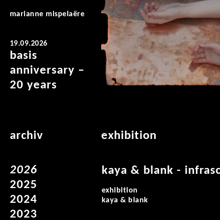
marianne mispelaëre
19.09.2026
basis
anniversary –
20 years
archiv
exhibition
2026
kaya & blank - infras
2025
exhibition
2024
kaya & blank
2023