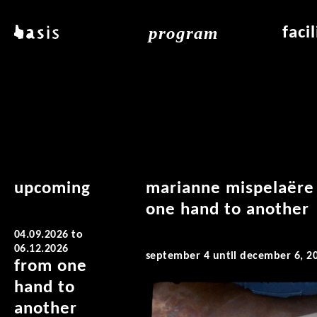
skip to main content
program
basis
faci
about basis
overview & archiv
applicat
locations
art education
air_fran
contact
reading room
air_off
publications
upcoming
marianne mispelaëre
one hand to another
04.09.2026
to
06.12.2026
september 4 until december 6, 2
from one
hand to
another