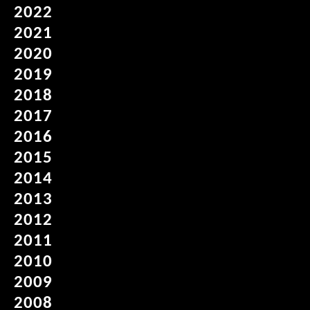
2022
2021
2020
2019
2018
2017
2016
2015
2014
2013
2012
2011
2010
2009
2008