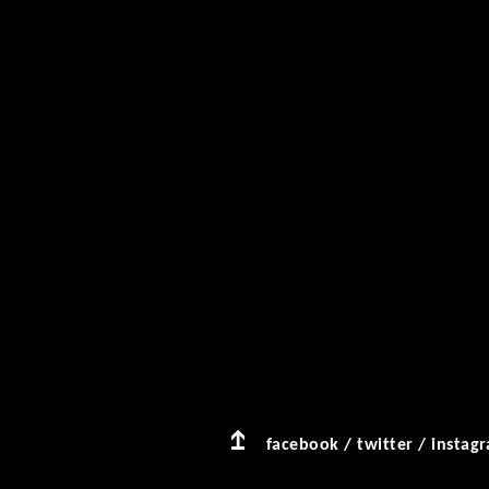
facebook
/
twitter
/
instag