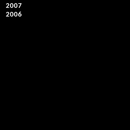
2007
2006