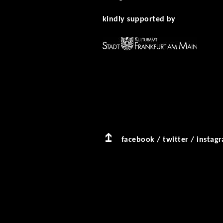
kindly supported by
facebook
/
twitter
/
instag