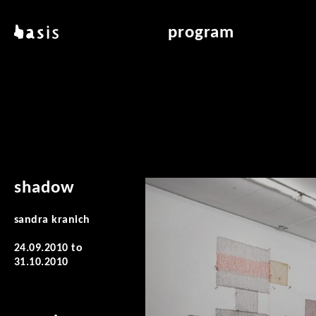
skip to main content
basis
program
about basis
overview & archiv
locations
art education
contact
reading room
publications
shadow
sandra kranich
24.09.2010
to
31.10.2010