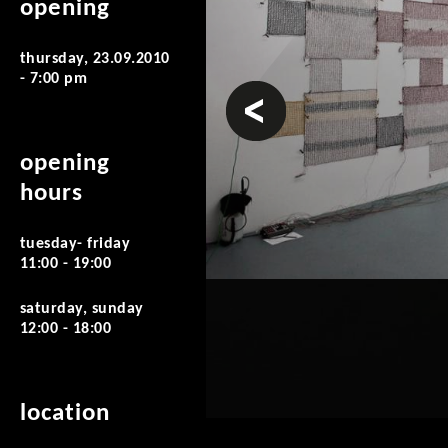
opening
thursday, 23.09.2010
- 7:00 pm
prev
opening
hours
tuesday- friday
11:00 - 19:00
saturday, sunday
12:00 - 18:00
location