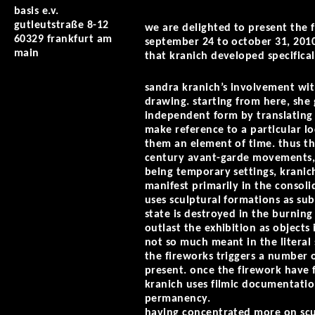
basis e.v.
gutleutstraße 8-12
we are delighted to present the f
60329 frankfurt am
september 24 to october 31, 2010
main
that kranich developed specificall
sandra kranich’s involvement with
drawing. starting from here, she 
independent form by translating t
make reference to a particular lo
them an element of time. thus th
century avant-garde movements, 
being temporary settings, kranic
manifest primarily in the consoli
uses sculptural formations as sub
state is destroyed in the burnin
outlast the exhibition as objects 
not so much meant in the literal s
the fireworks triggers a number o
present. once the firework have 
kranich uses filmic documentati
permanency.
having concentrated more on sculp