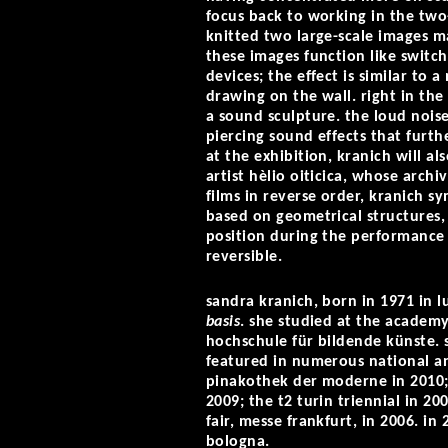
focus back to working in the two-
knitted two large-scale images m
these images function like switch
devices; the effect is similar to a
drawing on the wall. right in the 
a sound sculpture. the loud nois
piercing sound effects that furth
at the exhibition, kranich will al
artist hèlio oiticica, whose archi
films in reverse order, kranich sy
based on geometrical structures, 
position during the performance 
reversible.
sandra kranich, born in 1971 in l
basis
. she studied at the academy
hochschule für bildende künste. s
featured in numerous national an
pinakothek der moderne in 2010; 
2009; the t2 turin triennial in 
fair, messe frankfurt, in 2006. in
bologna.