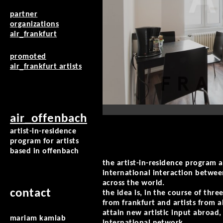
partner
organizations
air_frankfurt
promoted
air_frankfurt artists
air_offenbach
artist-in-residence
program for artists
based in offenbach
the artist-in-residence program a
international interaction betwee
across the world.
contact
the idea is, in the course of three
from frankfurt and artists from 
attain new artistic input abroad
mariam kamiab