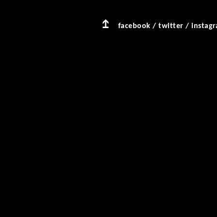
facebook
/
twitter
/
instag