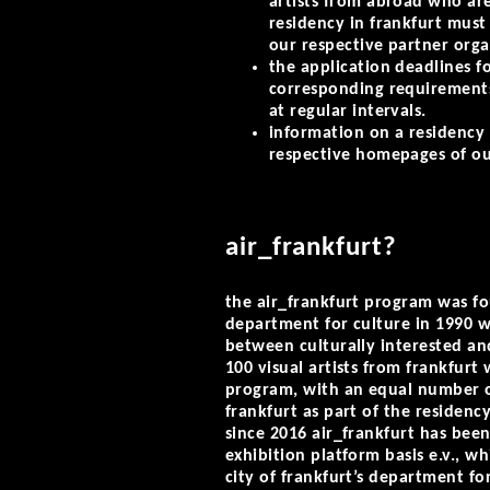
artists from abroad who are
residency in frankfurt must 
our respective partner orga
the application deadlines fo
corresponding requirement
at regular intervals.
information on a residency
respective homepages of o
air_frankfurt?
the air_frankfurt program was fo
department for culture in 1990 w
between culturally interested and
100 visual artists from frankfurt
program, with an equal number o
frankfurt as part of the residenc
since 2016 air_frankfurt has bee
exhibition platform basis e.v., w
city of frankfurt’s department for