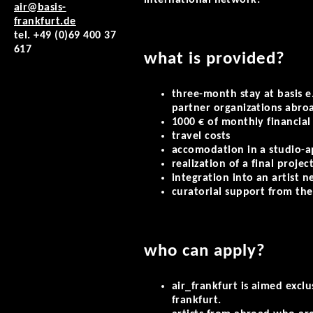
international network.
air@basis-
frankfurt.de
tel. +49 (0)69 400 37
617
what is provided?
three-month stay at basis e.
partner organizations abro
1000 € of monthly financial
travel costs
accomodation in a studio-
realization of a final projec
integration into an artist 
curatorial support from the
who can apply?
air_frankfurt is aimed exclu
frankfurt.