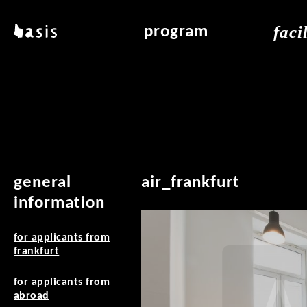
skip to main content
faci
basis
program
about basis
overview & archiv
applicat
locations
art education
air_fran
contact
reading room
air_off
publications
general
air_frankfurt
information
for applicants from
frankfurt
for applicants from
abroad