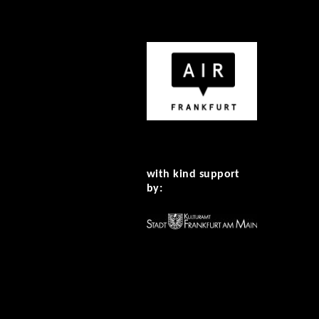
with kind support
by: