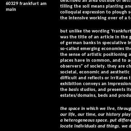
described an area outside of sett
60329 frankfurt am
tilling the soil means planting an
main
colloquial expression to plough 
the intensive working over of a t
but unlike the wording ‘frankfurt
was the title of an article in the
of german banks in speculative i
so-called emerging economies the 
the sense of artistic positioning 
places have in common, and to ac
observers” of society. they are c
societal, economic and aesthetic 
difficult and reflects or irritate
exhibition conveys an impression
the
basis
studios, and presents its
estates/domains, beds and produ
the space in which we live, throu
our life, our time, our history pla
a heterogeneous space. put differ
locate individuals and things. we d