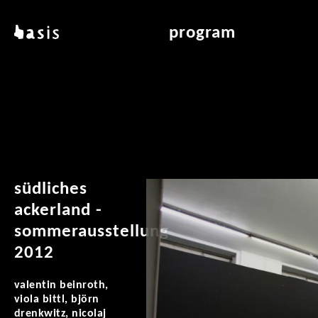
skip to main content
basis
program
about basis
overview & archiv
locations
art education
contact
reading room
publications
südliches
ackerland -
sommerausstellung
2012
valentin beinroth,
viola bittl, björn
drenkwitz, nicolaj