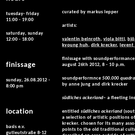
curated by markus lepper
tuesday- friday
11:00 - 19:00
artists:
saturday, sunday
valentin beinroth
,
viola bittl
,
bjö
12:00 - 18:00
kyoung huh
,
dirk krecker
,
levent
finissage with soundperformance
finissage
august 26th 2012, 8 - 10 p.m.
soundperformnce
500.000 quadra
sunday, 26.08.2012 -
by anne jung and dirk krecker
8:00 pm
südliches ackerland
– a fleeting i
location
entitled
südliches ackerland
(sout
a selection of artistic positions
krecker. chosen for its many asso
basis e.v.
points to the old traditional cult
gutleutstraße 8-12