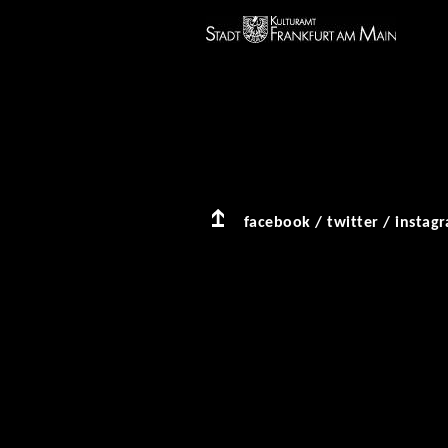
facebook
/
twitter
/
instag