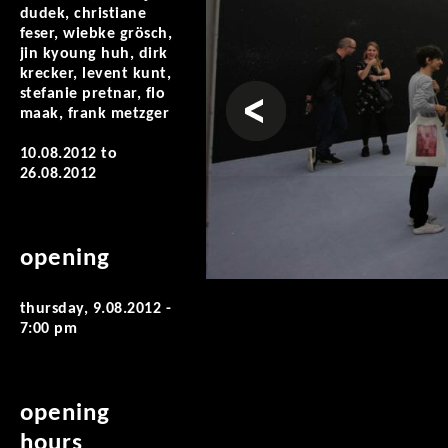
dudek, christiane
feser, wiebke grösch,
jin kyoung huh, dirk
krecker, levent kunt,
prev
stefanie pretnar, flo
maak, frank metzger
10.08.2012
to
26.08.2012
opening
thursday, 9.08.2012 -
7:00 pm
opening
hours