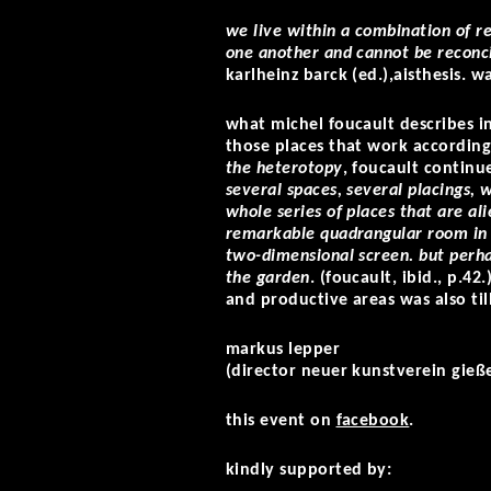
we live within a combination of re
one another and cannot be reconci
karlheinz barck (ed.),aisthesis. 
what michel foucault describes in
those places that work according t
the heterotopy
, foucault continu
several spaces, several placings, 
whole series of places that are al
remarkable quadrangular room in 
two-dimensional screen. but perhap
the garden
. (foucault, ibid., p.42
and productive areas was also til
markus lepper
(director neuer kunstverein gieß
this event on
facebook
.
kindly supported by: