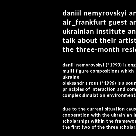
daniil nemyrovskyi an
air_frankfurt guest ar
ukrainian institute a
talk about their artis
the three-month resid
daniil nemyrovskyi (*1993)
is en
multi-figure compositions which a
ukraine
oleksandr sirous (*1996)
is a sou
principles of interaction and co
complex simulation environments
due to the current situation cause
cooperation with the
ukrainian i
scholarships within the framewor
the first two of the three scholar