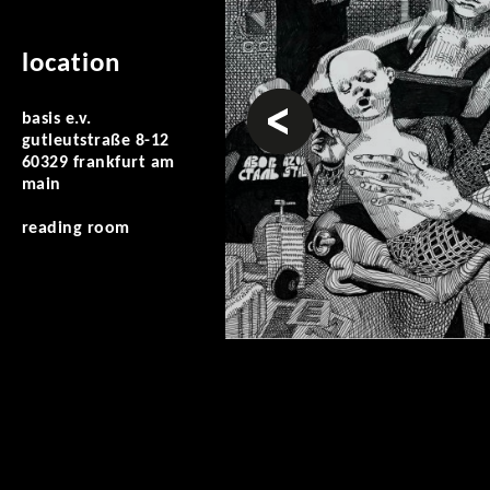
location
prev
basis e.v.
gutleutstraße 8-12
60329 frankfurt am
main
reading room