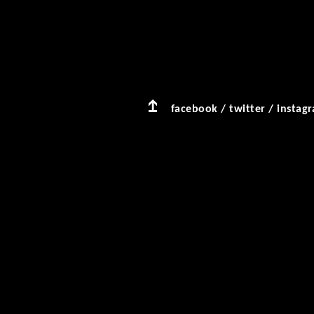
facebook
/
twitter
/
instag