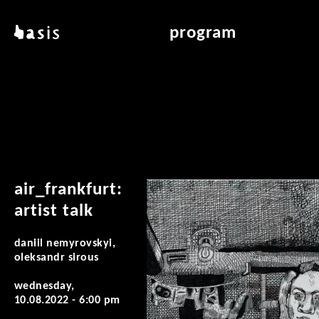
skip to main content
basis
program
about basis
overview & archiv
locations
art education
contact
reading room
publications
air_frankfurt:
artist talk
daniil nemyrovskyi,
oleksandr sirous
wednesday,
10.08.2022 - 6:00 pm