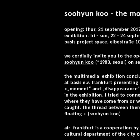
soohyun koo - the mo
opening: thur, 21 september 201
exhibition: fri - sun, 22 - 24 se
basis project space, elbestraße 1
we cordially invite you to the o
soohyun koo
(*1983, seoul) on
se
the multimedial exhibition concl
at basis e.v. frankfurt presentin
«„moment“ and „disappearance“ we
in the exhibition. i tried to con
where they have come from or wh
caught. the thread between them 
floating.» (soohyun koo)
air_frankfurt is a cooperation b
cultural department of the city o