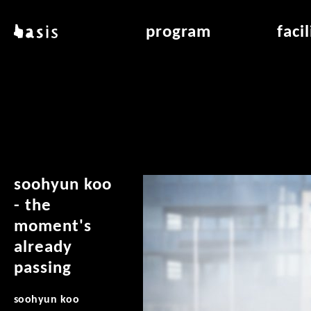
skip to main content
basis
program
faci
about basis
overview & archiv
applicat
locations
art education
air_fran
contact
reading room
air_off
publications
soohyun koo
- the
moment's
already
passing
soohyun koo