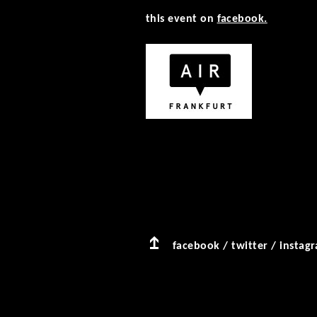
this event on
facebook.
facebook
/
twitter
/
instag