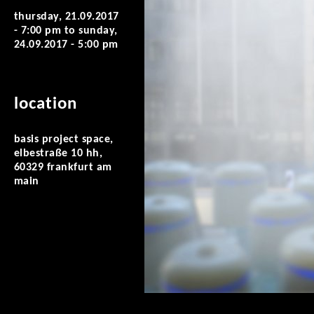
thursday, 21.09.2017
- 7:00 pm
to
sunday,
24.09.2017 - 5:00 pm
location
basis project space,
elbestraße 10 hh,
60329 frankfurt am
main