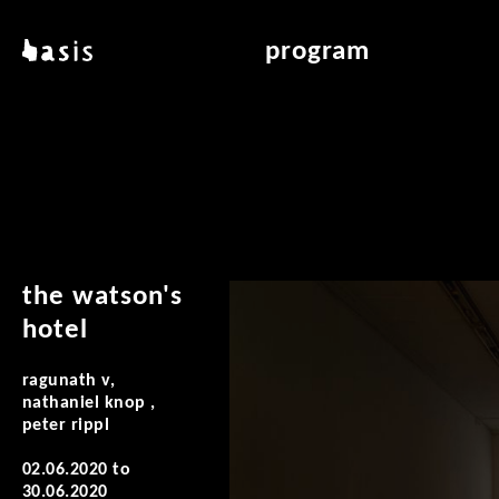
skip to main content
basis
program
about basis
overview & archiv
locations
art education
contact
reading room
publications
the watson's
hotel
ragunath v,
nathaniel knop ,
peter rippl
02.06.2020
to
30.06.2020