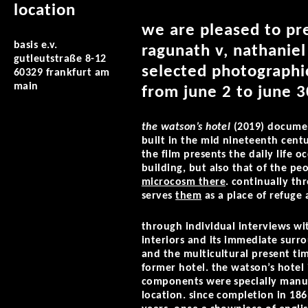
location
we are pleased to pre
basis e.v.
ragunath v, nathaniel
gutleutstraße 8-12
selected photographic
60329 frankfurt am
main
from june 2 to june 3
the watson’s hotel
(2019) documen
built in the mid nineteenth centu
the film presents the daily life o
building, but also that of the pe
microcosm there
. continually th
serves
them
as a place of refuge a
through individual interviews wit
interiors and its immediate surro
and the multicultural present ti
former hotel. the watson’s hotel i
components were specially manuf
location. since completion in 18