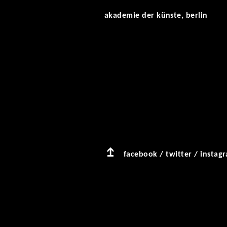
akademie der künste, berlin
facebook
/
twitter
/
instag