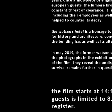
years. once a showpiece of engli
european guests, the lumière brot
constant threat of clearance, it i
including their employees as well
helped to counter its decay.
the watson’s hotel
is a homage to 
for history and architecture. con
the building has as well as its al
in may 2019, the former watson’s 
the photographs in the exhibition
of the film. they reveal the undi
survival remains further in quest
the film starts at 14
guests is limited to 8
register.