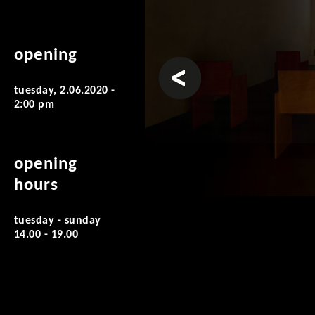
opening
prev
tuesday, 2.06.2020 -
2:00 pm
opening
hours
tuesday - sunday
14.00 - 19.00