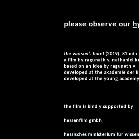
please observe our
h
the watson’s hotel
(2019), 81 min.
a film by ragunath v, nathaniel k
based on an idea by ragunath v
developed at the akademie der k
developed at the young academ
the film is kindly supported by
hessenfilm gmbh
hessisches ministerium für wisse