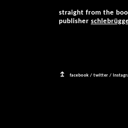
straight from the boo
publisher
schlebrügge
facebook
/
twitter
/
instag