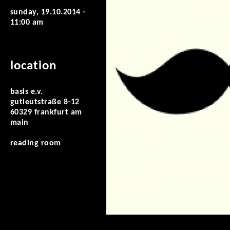
sunday, 19.10.2014 -
11:00 am
location
basis e.v.
gutleutstraße 8-12
60329 frankfurt am
main
reading room