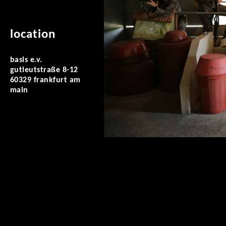
location
basis e.v.
gutleutstraße 8-12
60329 frankfurt am
main