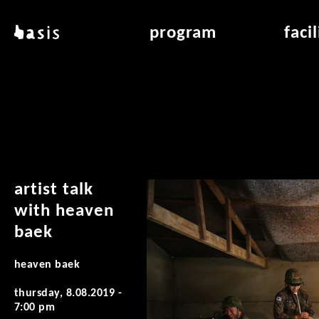
skip to main content
basis
program
faci
about basis
overview & archiv
applicat
locations
art education
air_fran
contact
reading room
air_off
publications
artist talk
with heaven
baek
heaven baek
thursday, 8.08.2019 -
7:00 pm