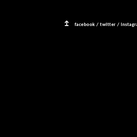
facebook
/
twitter
/
instag