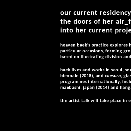
our current residency
the doors of her air_
into her current proje
heaven baek’s practice explores 
particular occasions, forming gro
based on illustrating division and
baek lives and works in seoul, so
biennale (2018), and
caesura
, gl
programmes internationally, incl
maebashi, japan (2014) and hanga
the artist talk will take place in 