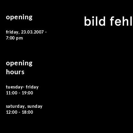
opening
friday, 23.03.2007 -
7:00 pm
opening
hours
tuesday- friday
11:00 - 19:00
saturday, sunday
12:00 - 18:00