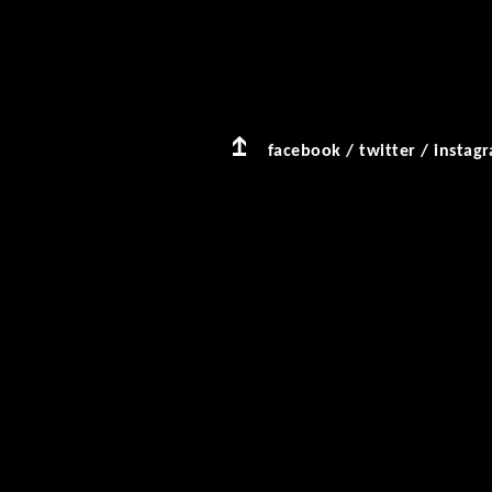
facebook
/
twitter
/
instag