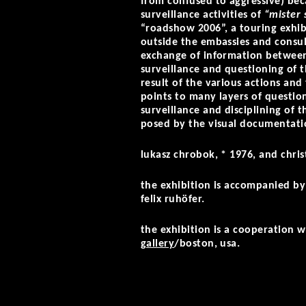
from confused to aggressive) beca
surveillance activities of
“mister 
“roadshow 2006”, a touring exhib
outside the embassies and consul
exchange of information betwee
surveillance and questioning of t
result of the various actions and
points to many layers of question
surveillance and disciplining of t
posed by the visual documentatio
lukasz chrobok, * 1976, and chri
the exhibition is accompanied by 
felix ruhöfer.
the exhibition is a cooperation 
gallery
/boston, usa.