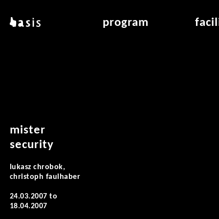
skip to main content
basis
program
faci
about basis
overview & archiv
applicat
locations
art education
air_fran
contact
reading room
air_off
publications
mister
security
lukasz chrobok,
christoph faulhaber
24.03.2007
to
18.04.2007