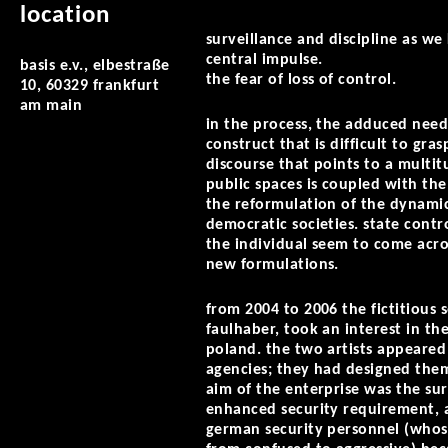
location
surveillance and discipline as w
central impulse.
basis e.v., elbestraße
the fear of loss of control.
10, 60329 frankfurt
am main
in the process, the adduced need 
construct that is difficult to gras
discourse that points to a multit
public spaces is coupled with the
the reformulation of the dynamic
democratic societies. state contr
the individual seem to come acro
new formulations.
from 2004 to 2006 the fictitious
faulhaber, took an interest in t
poland. the two artists appeared
agencies; they had designed them
aim of the enterprise was the su
enhanced security requirement, as 
german security personnel (whose