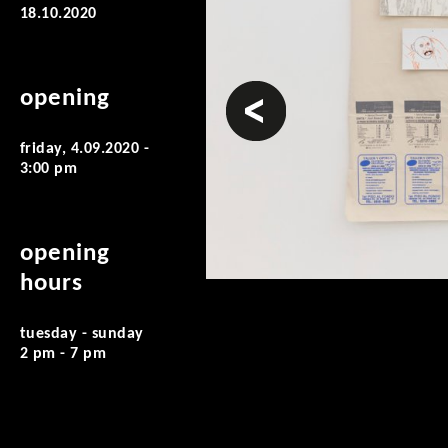
18.10.2020
prev
opening
friday, 4.09.2020 -
3:00 pm
opening
hours
tuesday - sunday
2 pm - 7 pm