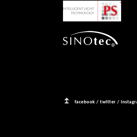
facebook
/
twitter
/
instag