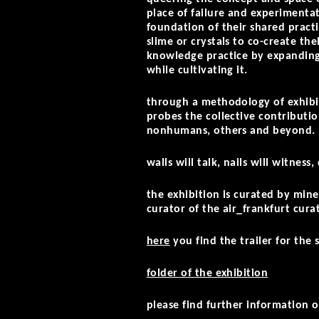
place of failure and experimentat
foundation of their shared practi
slime or crystals to co-create the
knowledge practice by expanding 
while cultivating it.
through a methodology of exhibi
probes the collective contributi
nonhumans, others and beyond.
walls will talk, nails will witness
the exhibition is curated by min
curator of the air_frankfurt cur
here
you find the trailer for the 
folder of the exhibition
please find further informatio