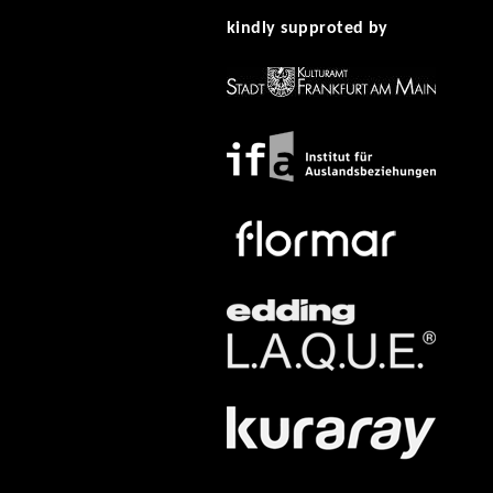
kindly supproted by