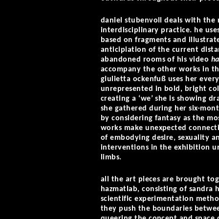
daniel stubenvoll deals with the
interdisciplinary practice. he u
based on fragments and illustrate
anticipiation of the current dis
abandoned rooms of his video
ha
accompany the other works in the
giulietta ockenfuß uses her ever
unrepresented in bold, bright col
creating a ‘we’ she is showing dr
she gathered during her six-mont
by considering fantasy as the mos
works make unexpected connecti
of embodying desire, sexuality an
interventions in the exhibition
limbs.
all the art pieces are brought to
hazmatlab, consisting of sandra 
scientific experimentation metho
they push the boundaries between
queering the concept and space of