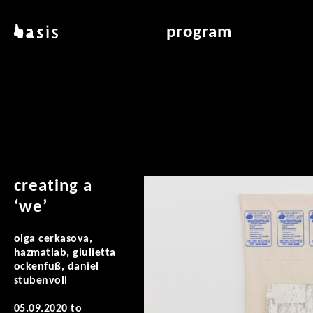
skip to main content
basis
program
about basis
overview & archiv
locations
art education
contact
reading room
publications
creating a
‘we’
olga cerkasova,
hazmatlab, giulietta
ockenfuß, daniel
stubenvoll
05.09.2020
to