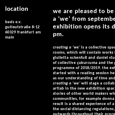
location
we are pleased to be 
a ‘we’ from september
basis e.v.
exhibition opens its 
gutleutstraße 8-12
60329 frankfurt am
pm.
main
creating a ‘we’
is a collective sp
rooms, which will contain works b
giulietta ockenfuß and daniel st
of collective çukurcuma and the g
programme of 2018/2019. the exhi
started with a reading session he
as our understanding of time and 
creating a ‘we’
will stage a colla
artlab in the new exhibition spac
stories of other world makers w
communities, for example donna ha
result is a shared experience of 
the social-distancing regulations
outwards throughout their proces