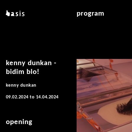
skip to main content
basis
program
about basis
overview & archiv
locations
art education
contact
reading room
publications
kenny dunkan -
bidim blo!
kenny dunkan
09.02.2024
to
14.04.2024
opening