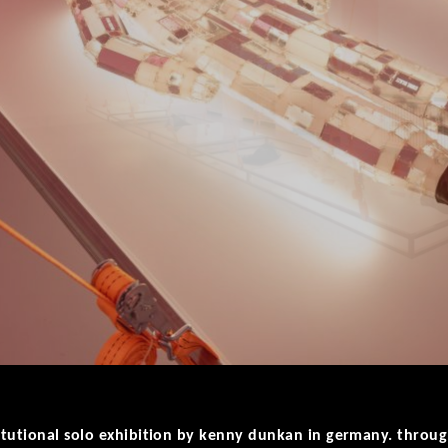
nstitutional solo exhibition by kenny dunkan in germany. thro