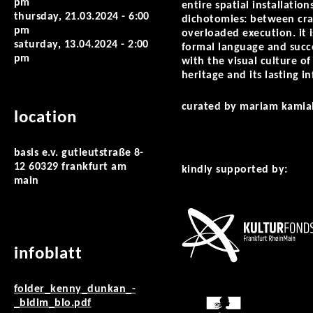
pm
entire spatial installatio
thursday, 21.03.2024 - 6:00
dichotomies: between craf
pm
overloaded execution. it 
saturday, 13.04.2024 - 2:00
formal language and succe
pm
with the visual culture of
heritage and its lasting 
curated by mariam kamia
location
basis e.v. gutleutstraße 8-
12 60329 frankfurt am
kindly supported by:
main
infoblatt
folder_kenny_dunkan_-
_bidim_blo.pdf