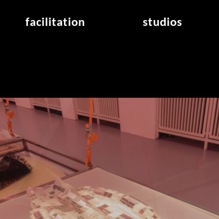
facilitation
studios
application
studios overview
air_frankfurt residency
from the studios
air_offenbach residency
open project room
workshops