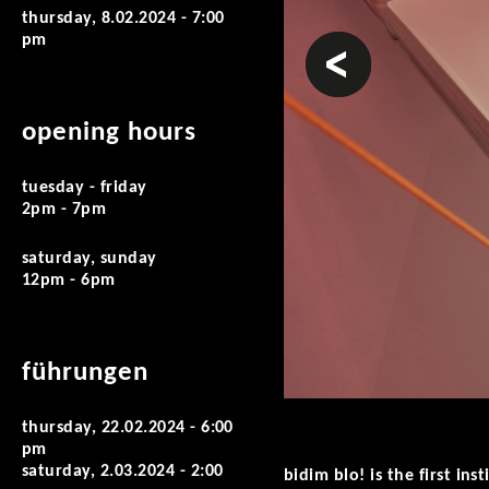
thursday, 8.02.2024 - 7:00
pm
prev
opening hours
tuesday - friday
2pm - 7pm
saturday, sunday
12pm - 6pm
führungen
thursday, 22.02.2024 - 6:00
pm
saturday, 2.03.2024 - 2:00
bidim blo! is the first i