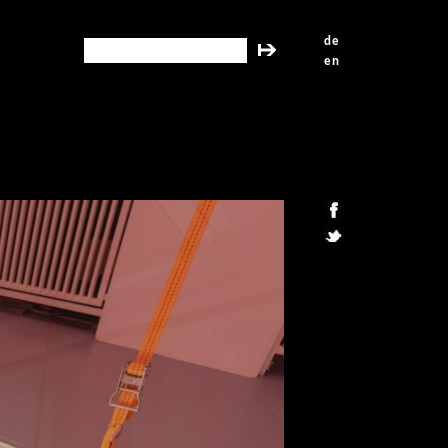
de
search this site
en