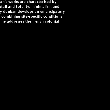
nkan’s works are characterised by
etail and totality, minimalism and
enny dunkan develops an emancipatory
 combining site-specific conditions
, he addresses the french colonial