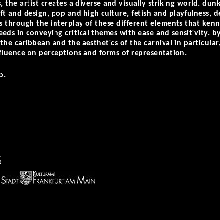
ns, the artist creates a diverse and visually striking world. du
t and design, pop and high culture, fetish and playfulness, d
is through the interplay of these different elements that k
eds in conveying critical themes with ease and sensitivity. by
 the caribbean and the aesthetics of the carnival in particular
influence on perceptions and forms of representation.
b.