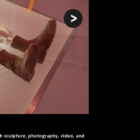
next
ugh sculpture, photography, video, and