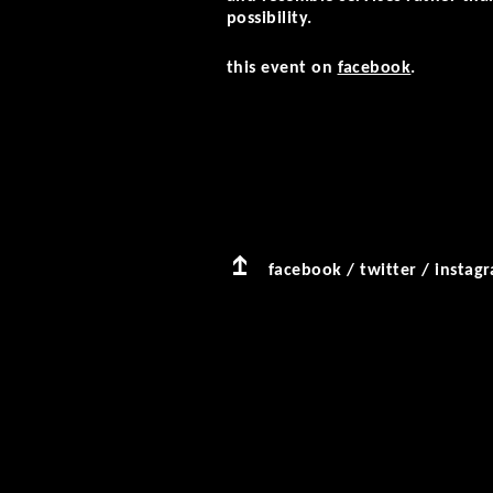
possibility.
this event on
facebook
.
facebook
/
twitter
/
instag