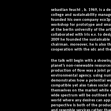
sebastian feucht
, b. 1969, is a d
college and sustainability manag
founded his own company eco3pl
workshop for prototype and small
at the berlin university of the a
collaborated with iris e.v. to de
2009 he founded the sustainable d
chairman. moreover, he is also th
cooperation with the sdc and th
the talk will begin with a showing
planet’s non-renewable resource
production of flow was a joint pr
environmental agency. using nume
demonstrates how a potential wor
compatible yet also takes social 
themselves on the market while o
wide spectrum will be outlined in
world where any desires can appar
perspective is both of the produc
and resemble services rather tha