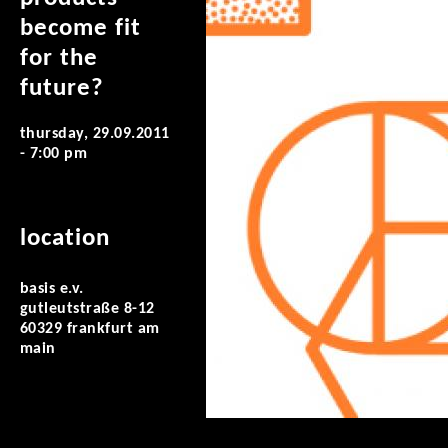
become fit
for the
future?
thursday, 29.09.2011
- 7:00 pm
location
basis e.v.
gutleutstraße 8-12
60329 frankfurt am
main