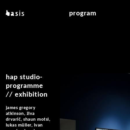
skip to main content
basis
program
about basis
overview & archiv
locations
art education
contact
reading room
publications
hap studio-
programme
// exhibition
james gregory
atkinson, živa
drvarič, shaun motsi,
lukas müller, ivan