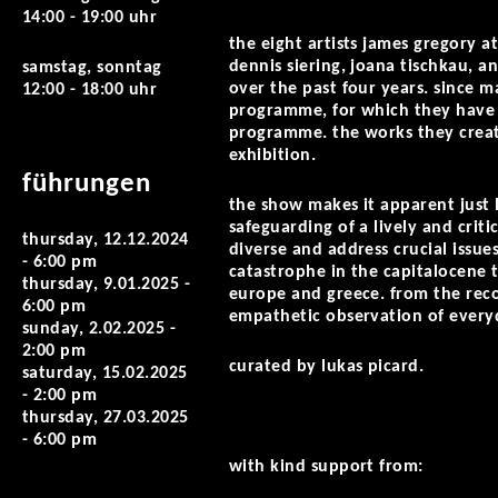
14:00 - 19:00 uhr
the eight artists james gregory at
dennis siering, joana tischkau, an
samstag, sonntag
over the past four years. since 
12:00 - 18:00 uhr
programme, for which they have 
programme. the works they create
exhibition.
führungen
the show makes it apparent just h
safeguarding of a lively and critic
thursday, 12.12.2024
diverse and address crucial issu
- 6:00 pm
catastrophe in the capitalocene t
thursday, 9.01.2025 -
europe and greece. from the reco
6:00 pm
empathetic observation of every
sunday, 2.02.2025 -
2:00 pm
curated by lukas picard.
saturday, 15.02.2025
- 2:00 pm
thursday, 27.03.2025
- 6:00 pm
with kind support from: