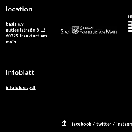
location
basis e.v.
gutleutstraße 8-12
60329 frankfurt am
main
infoblatt
infofolder.pdf
facebook
/
twitter
/
instag