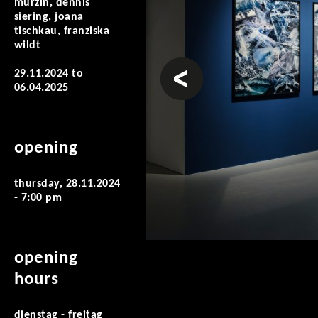
murzin, dennis
siering, joana
tischkau, franziska
wildt
prev
29.11.2024
to
06.04.2025
opening
thursday, 28.11.2024
- 7:00 pm
opening
hours
dienstag - freitag