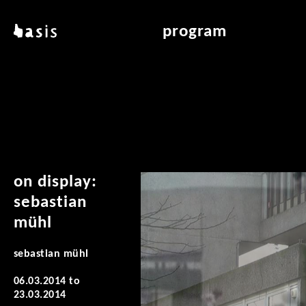
skip to main content
basis
program
about basis
overview & archiv
locations
art education
contact
reading room
publications
on display:
sebastian
mühl
sebastian mühl
06.03.2014
to
23.03.2014