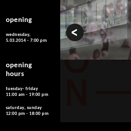
opening
prev
wednesday,
5.03.2014 - 7:00 pm
opening
hours
tuesday- friday
11:00 am - 19:00 pm
saturday, sunday
12:00 pm - 18:00 pm