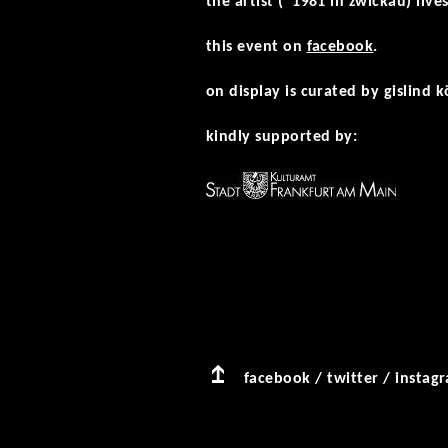
the artist (*1981 in zwickau) liv
this event on
facebook
.
on display is curated by gislind k
kindly supported by:
facebook
/
twitter
/
instag