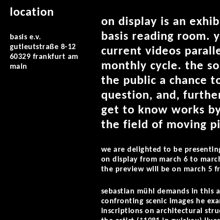
location
on display is an exhi
basis reading room. y
basis e.v.
gutleutstraße 8-12
current videos parall
60329 frankfurt am
monthly cycle. the so
main
the public a chance t
question, and, furthe
get to know works by
the field of moving p
we are delighted to be presenti
on display from march 6 to marc
the preview will be on march 5 f
sebastian mühl demands in this ar
confronting scenic images he exam
inscriptions on architectural stru