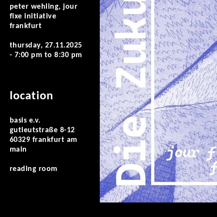
peter wehling, jour
fixe initiative
frankfurt
thursday, 27.11.2025
-
7:00 pm
to
8:30 pm
location
basis e.v.
gutleutstraße 8-12
60329 frankfurt am
main
reading room