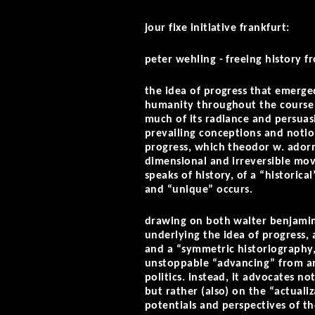
jour fixe initiative frankfurt:
peter wehling -
freeing history fr
the idea of progress that emerge
humanity throughout the course o
much of its radiance and persuas
prevailing conceptions and notion
progress, which theodor w. adorn
dimensional and irreversible mo
speaks of history, of a “histori
and “unique” occurs.
drawing on both walter benjamin
underlying the idea of progress, 
and a “symmetric historiography,
unstoppable “advancing” from an 
politics. instead, it advocates no
but rather (also) on the “actual
potentials and perspectives of th