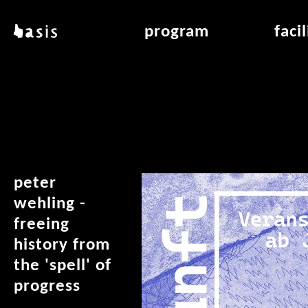
skip to main content
basis
program
faci
about basis
overview & archiv
applicat
locations
art education
air_fran
contact
reading room
air_off
publications
peter
wehling -
freeing
history from
the 'spell' of
progress