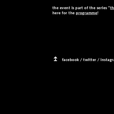
the event is part of the series “
th
here for the
programme
!
facebook
/
twitter
/
instag