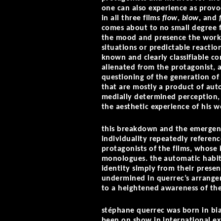
one can also experience as provo
in all three films
flow
,
blow
, and
comes about to no small degree f
the mood and presence the works
situations or predictable reacti
known and clearly classifiable c
alienated from the protagonist, 
questioning of the generation of 
that are mostly a product of aut
medially determined perception, 
the aesthetic experience of his w
this breakdown and the emergenc
individuality repeatedly referenc
protagonists of the films, whose 
monologues. the automatic habit
identity simply from their prese
undermined in querrec’s arrangeme
to a heightened awareness of th
stéphane querrec was born in bia
been on show in international e