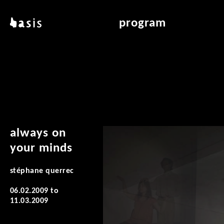
skip to main content
basis
program
about basis
overview & archiv
locations
art education
contact
reading room
publications
always on
your minds
stéphane querrec
06.02.2009
to
11.03.2009