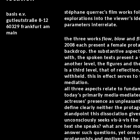
stéphane querrec’s film works fo
basis e.v.
explorations into the viewer’s ide
gutleutstraße 8-12
parameters interrelate.
60329 frankfurt am
main
the three works
flow
,
blow
and
f
2008 each present a female protag
backdrop. the substantive aspects
with, the spoken texts present a 
another level, the figures and th
is a third level, that of reflecti
withheld. this in effect serves to
mediation.
all three aspects relate to fun
today’s primarily media-mediated
actresses’ presence as unpleasant
define clearly neither the protag
standpoint this dissociation give
unconsciously seeks vis-à-vis the
text she speaks? what are her mot
answer such questions, yet one c
protagonists and motives for the 