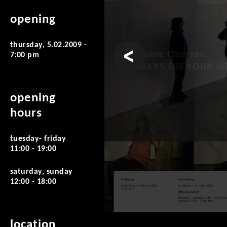
opening
thursday, 5.02.2009 -
prev
7:00 pm
opening
hours
tuesday- friday
11:00 - 19:00
saturday, sunday
12:00 - 18:00
location