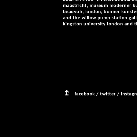
maastricht, museum moderner kuns
beauvoir, london, bonner kunstve
and the willow pump station gall
kingston university london and t
facebook
/
twitter
/
instag