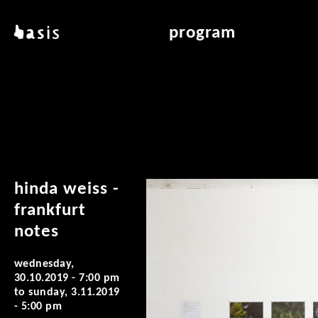
skip to main content
basis
program
about basis
overview & archiv
locations
art education
contact
reading room
publications
hinda weiss -
frankfurt
notes
wednesday,
30.10.2019 - 7:00 pm
to
sunday, 3.11.2019
- 5:00 pm