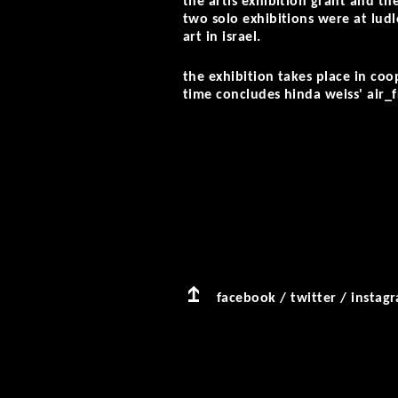
the artis exhibition grant and th
two solo exhibitions were at lu
art in israel.
the exhibition takes place in co
time concludes hinda weiss' air_
facebook
/
twitter
/
instag