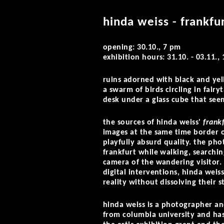
hinda weiss - frankfu
opening: 30.10., 7 pm
exhibition hours: 31.10. - 03.11.
ruins adorned with black and yel
a swarm of birds circling in fair
desk under a glass cube that seem
the sources of hinda weiss'
frank
images at the same time border o
playfully absurd quality. the ph
frankfurt while walking, searchin
camera of the wandering visitor
digital interventions, hinda weis
reality without dissolving their s
hinda weiss is a photographer an
from columbia university and has