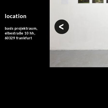
location
prev
basis projektraum,
elbestraße 10 hh,
60329 frankfurt