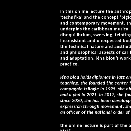
in this online lecture the anthro
‘techni’ka’ and the concept ‘big
and contemporary movement. she 
underpins the caribbean musical-
disequilibrium, swerving, feinting
inconsistent and unexpected body
the technical nature and aestheti
and philosophical aspects of cari
and adaptation. léna blou’s wor
practice.
léna blou holds diplomas in jazz 
teaching. she founded the center 
compagnie trilogie in 1995. she o
and a phd in 2021. in 2017, she fou
since 2020, she has been developpi
expression through movement. she
an officer of the national order o
the online lecture is part of th