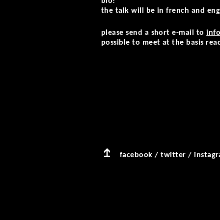
blo!”
the talk will be in french and engl
please send a short e-mail to
inf
possible to meet at the basis rea
facebook
/
twitter
/
instag