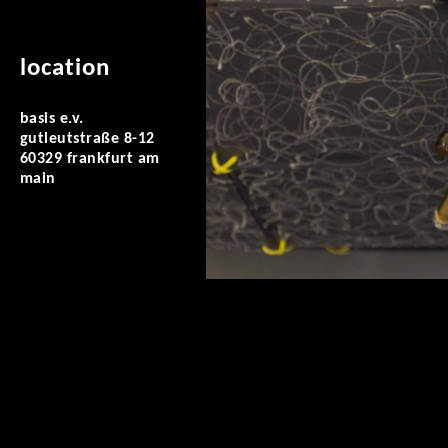
location
basis e.v.
gutleutstraße 8-12
60329 frankfurt am
main