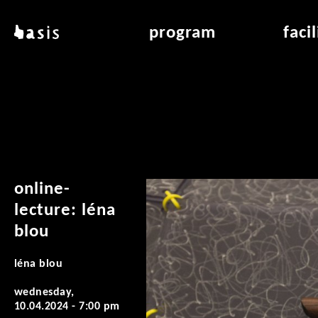
skip to main content
basis
program
faci
about basis
overview & archiv
applicat
locations
art education
air_fran
contact
reading room
air_off
publications
online-
lecture: léna
blou
léna blou
wednesday,
10.04.2024 - 7:00 pm