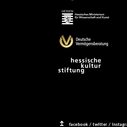
facebook
/
twitter
/
instag