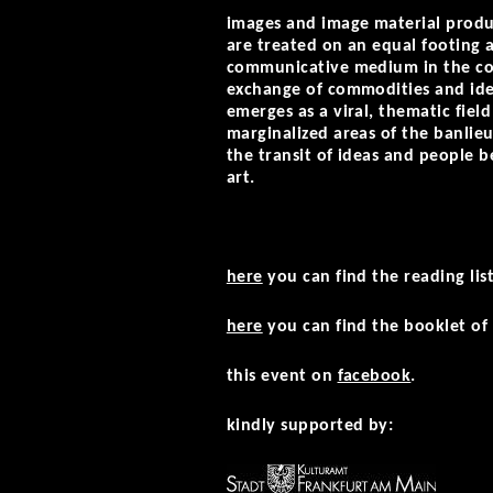
images and image material produc
are treated on an equal footing a
communicative medium in the con
exchange of commodities and idea
emerges as a viral, thematic field
marginalized areas of the banlieu
the transit of ideas and people 
art.
here
you can find the reading li
here
you can find the booklet of 
this event on
facebook
.
kindly supported by: