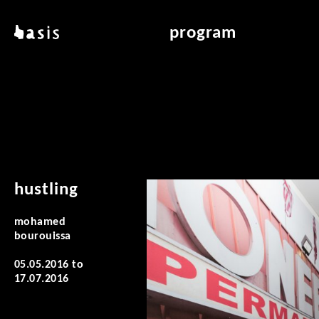
skip to main content
basis
program
about basis
overview & archiv
locations
art education
contact
reading room
publications
hustling
mohamed
bourouissa
05.05.2016
to
17.07.2016