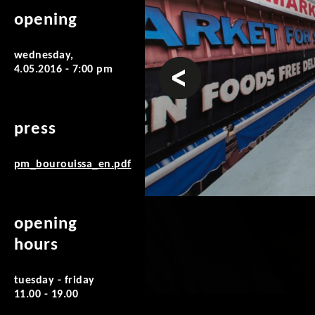
opening
wednesday,
prev
4.05.2016 - 7:00 pm
press
pm_bourouissa_en.pdf
opening
hours
tuesday - friday
11.00 - 19.00