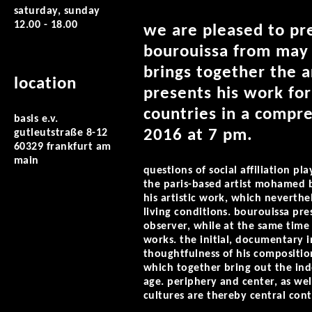
saturday, sunday
12.00 - 18.00
we are pleased to pr
bourouissa from may 5
brings together the a
location
presents his work for
countries in a compr
basis e.v.
2016 at 7 pm.
gutleutstraße 8-12
60329 frankfurt am
main
questions of social affiliation p
the paris-based artist mohamed bo
his artistic work, which neverth
living conditions. bourouissa pre
observer, while at the same time
works. the initial, documentary 
thoughtfulness of his composition
which together bring out the inde
age. periphery and center, as wel
cultures are thereby central contr