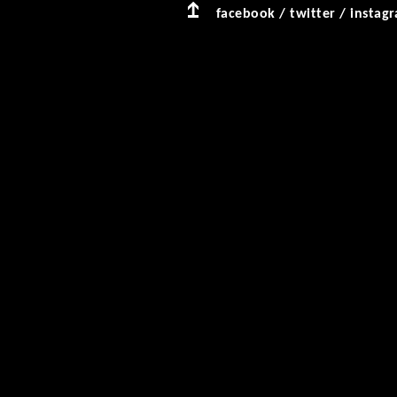
facebook
/
twitter
/
instag