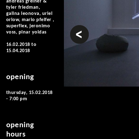
andreas greiner &
tyler friedman,
galina leonova, uriel
orlow, mario pfeifer ,
superflex, jeronimo
prev
voss, pinar yoldas
16.02.2018
to
15.04.2018
opening
thursday, 15.02.2018
- 7:00 pm
opening
hours