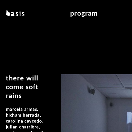
skip to main content
basis
program
about basis
overview & archiv
locations
art education
contact
reading room
publications
there will
come soft
rains
marcela armas,
hicham berrada,
carolina caycedo,
julian charrière,