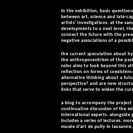
in the exhibition, basic questio
between art, science and late-cap
artists’ investigations. at the sa
developments to a next level, the
connect the future with the pres
negative associations of a possi
the current speculation about hyb
the anthropocentrism of the pas
rains
aims to look beyond this at
reflection on forms of coexiste
alternative thinking about a fut
perspective? and are new structu
links that serve to widen the cur
a blog to accompany the project
continuative discussion of the ex
international experts. alongsid
includes a series of lectures. mo
musée d’art de pully in lausanne,