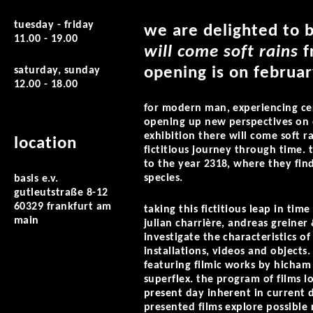
tuesday - friday
we are delighted to 
11.00 - 19.00
will come soft rains
f
opening is on februar
saturday, sunday
12.00 - 18.00
for modern man, experiencing cer
opening up new perspectives on o
exhibition there will come soft ra
location
fictitious journey through time. 
to the year 2318, where they fi
species.
basis e.v.
gutleutstraße 8-12
60329 frankfurt am
taking this fictitious leap in tim
main
julian charrière, andreas greiner
investigate the characteristics 
installations, videos and objects
featuring filmic works by hicham 
superflex. the program of films lo
present day inherent in current d
presented films explore possible