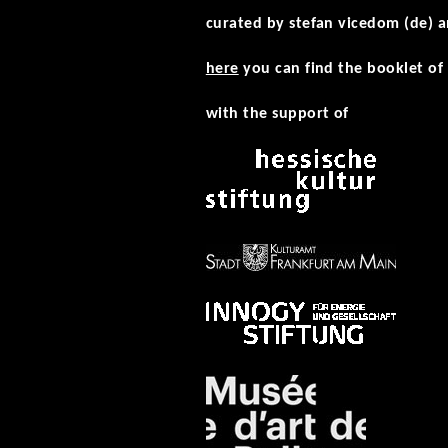
curated by stefan vicedom (de) a
here
you can find the booklet of 
with the support of