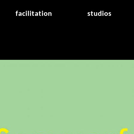
facilitation
studios
application
studios overview
air_frankfurt residency
from the studios
air_offenbach residency
open project room
workshops