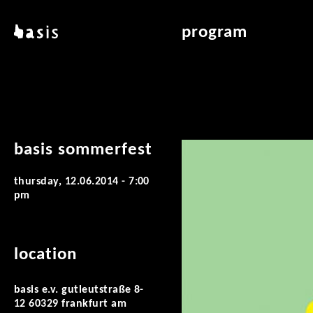
skip to main content
basis
program
about basis
overview & archiv
locations
art education
contact
reading room
publications
basis sommerfest
thursday, 12.06.2014 - 7:00
pm
location
basis e.v. gutleutstraße 8-
12 60329 frankfurt am