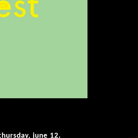
thursday, june 12.