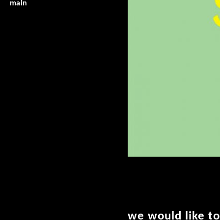
main
we would like to