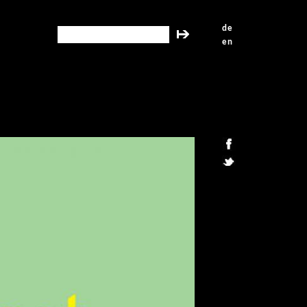
de
search this site
en