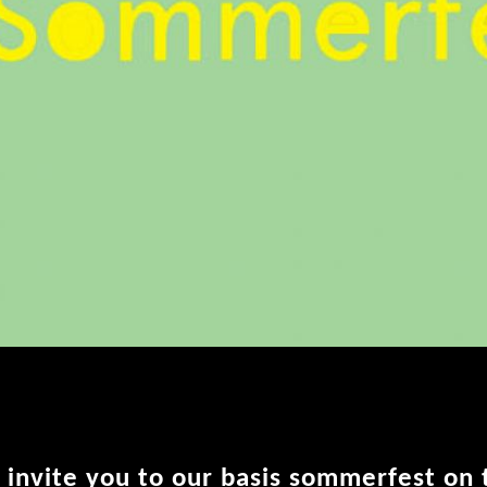
 invite you to our basis sommerfest on 