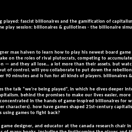
g played: fascist billionaires and the gamification of capitalis
e play session: billionaires & guillotines - the billionaire s
igner max haiven to learn how to play his newest board gam
take on the roles of rival plutocrats, competing to accumulate
ion — and they all lose… a lot more than their assets. but wa
 out of control. will you collaborate to put down the rebellio
r 90 minutes and is fun for all kinds of players. billionaires &
s the talk “we’re being played”, in which he dives deeper into
apitalism. behind the promises to make our lives easier, more
 concentrated in the hands of game-inspired billionaires for 
er characters). how have games shaped 21st-century capitalis
 using games to fight back?
, game designer, and educator at the canada research chair in