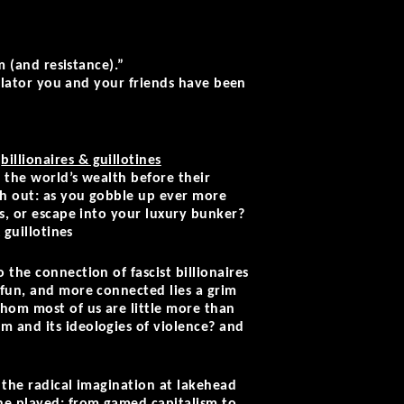
m (and resistance).”
imulator you and your friends have been
e
billionaires & guillotines
 the world’s wealth before their
tch out: as you gobble up ever more
ns, or escape into your luxury bunker?
 guillotines
 the connection of fascist billionaires
 fun, and more connected lies a grim
whom most of us are little more than
m and its ideologies of violence? and
 the radical imagination at lakehead