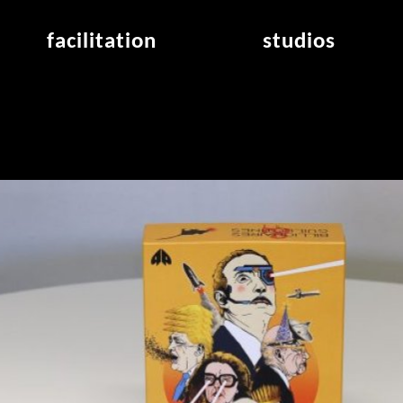
facilitation
studios
application
studios overview
air_frankfurt residency
from the studios
air_offenbach residency
open project room
workshops