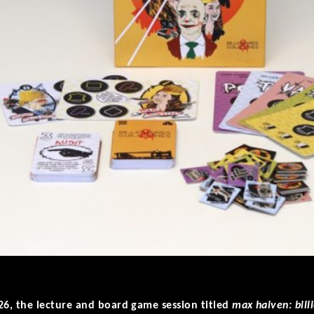
26, the lecture and board game session titled
max haiven: billi