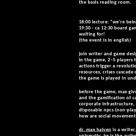
the basis reading room.
18:00 lecture: “we’re bein
19:30 - ca 12:30 board gam
waiting for!
(the event is in english)
join writer and game des
in the game, 2–5 players 
actions trigger a revolut
resources, crises cascade
the game is played in unde
before the game, max give
and the gamification of c
corporate infrastructure,
disposable npcs (non-play
how are social movements
dr. max haiven
is a writer