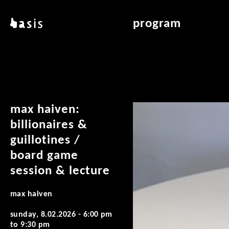
skip to main content
basis
program
about basis
overview & archiv
locations
art education
contact
reading room
publications
max haiven:
billionaires &
guillotines /
board game
session & lecture
max haiven
sunday, 8.02.2026 -
6:00 pm
to
9:30 pm