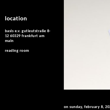
location
basis e.v. gutleutstraße 8-
12 60329 frankfurt am
main
reading room
on sunday, february 8, 20