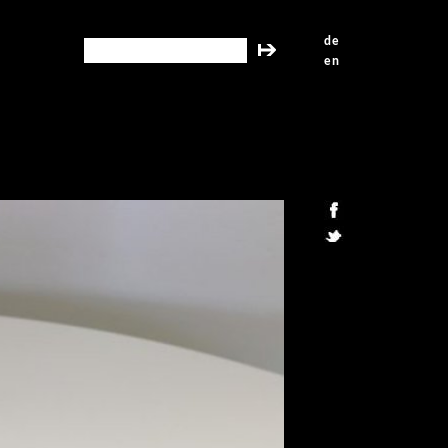
de
search this site
en