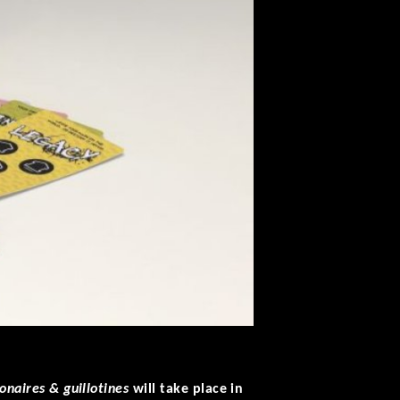
onaires & guillotines
will take place in