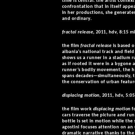
time is central. the artist contex
confrontation that in itself app
in her productions, she generates
and ordinary.
fractal release
, 2011, hdv, 8:15 m
the film
fractal release
is based 
albania’s national track and fiel
shows us a runner in a stadium r
as if rooted it were in a bygone 
runner’s bodily movement, the his
spans decades—simultaneously, t
the conservation of urban featur
displacing motion
, 2011, hdv, 5:05
the film work
displacing motion
fo
cars traverse the picture and run
bottle is set in motion while the
agostini focuses attention on a
dramatic narrative thanks to the 