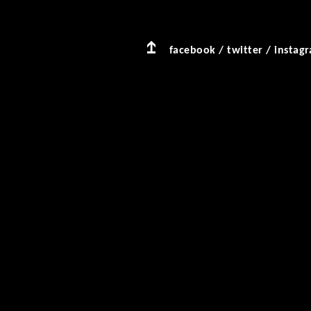
facebook
/
twitter
/
instag