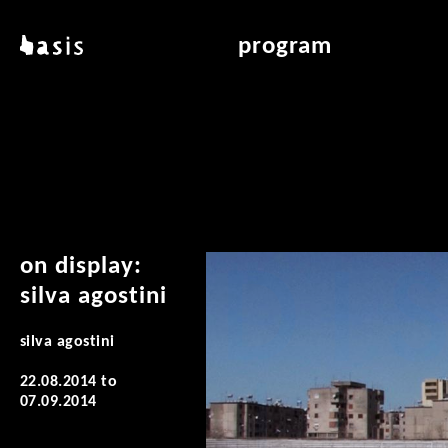
skip to main content
basis
program
about basis
overview & archiv
locations
art education
contact
reading room
publications
on display:
silva agostini
silva agostini
22.08.2014
to
07.09.2014