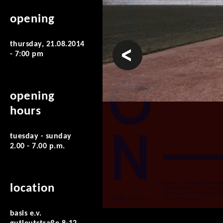
opening
thursday, 21.08.2014
prev
- 7:00 pm
opening
hours
tuesday - sunday
2.00 - 7.00 p.m.
location
basis e.v.