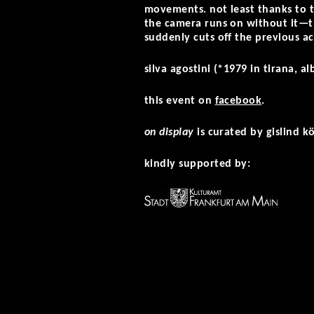
movements. not least thanks to 
the camera runs on without it—t
suddenly cuts off the previous a
silva agostini (*1979 in tirana, a
this event on
facebook
.
on display
is curated by gislind k
kindly supported by: