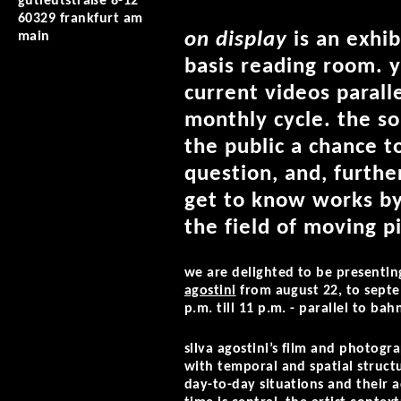
gutleutstraße 8-12
60329 frankfurt am
on display
is an exhib
main
basis reading room. y
current videos parall
monthly cycle. the so
the public a chance t
question, and, furthe
get to know works by
the field of moving p
we are delighted to be presentin
agostini
from august 22, to septe
p.m. till 11 p.m. - parallel to ba
silva agostini’s film and photog
with temporal and spatial structu
day-to-day situations and their