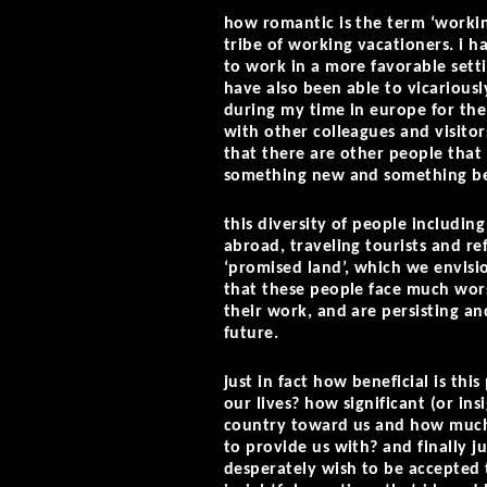
how romantic is the term ‘workin
tribe of working vacationers. i 
to work in a more favorable setti
have also been able to vicarious
during my time in europe for th
with other colleagues and visitor
that there are other people that h
something new and something be
this diversity of people including
abroad, traveling tourists and re
‘promised land’, which we envisio
that these people face much wor
their work, and are persisting a
future.
just in fact how beneficial is th
our lives? how significant (or ins
country toward us and how much 
to provide us with? and finally j
desperately wish to be accepted t