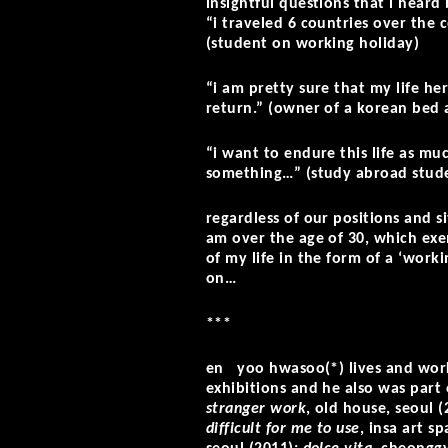
insightful questions that i heard
“i traveled 6 countries over the 
(student on working holiday)
“i am pretty sure that my life he
return.” (owner of a korean bed 
“i want to endure this life as muc
something…” (study abroad stude
regardless of our positions and si
am over the age of 30, which ex
of my life in the form of a ‘work
on…
***
en yoo hwasoo(*) lives and work
exhibitions and he also was part 
stranger work
, old house, seoul 
difficult for me to use
, insa art s