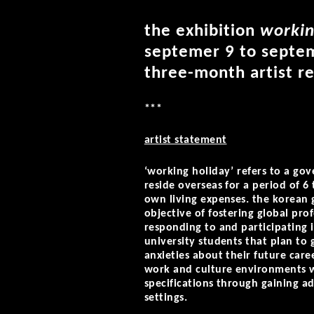
the exhibition
workin
septemer 9 to septem
three-month artist re
***
artist statement
‘working holiday’ refers to a g
reside overseas for a period of 6
own living expenses. the korean
objective of fostering global pro
responding to and participating 
university students that plan to
anxieties about their future care
work and culture environments w
specifications through gaining ad
settings.