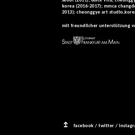
seoul (2011);
dolce vita
, cheonggy
korea (2016-2017); mmca changdon
2013); cheonggye art studio,kore
mit freundlicher unterstützung v
facebook
/
twitter
/
instag