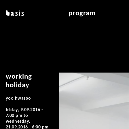
skip to main content
basis
program
about basis
overview & archiv
locations
art education
contact
reading room
publications
working
holiday
yoo hwasoo
friday, 9.09.2016 -
7:00 pm
to
wednesday,
21.09.2016 - 6:00 pm