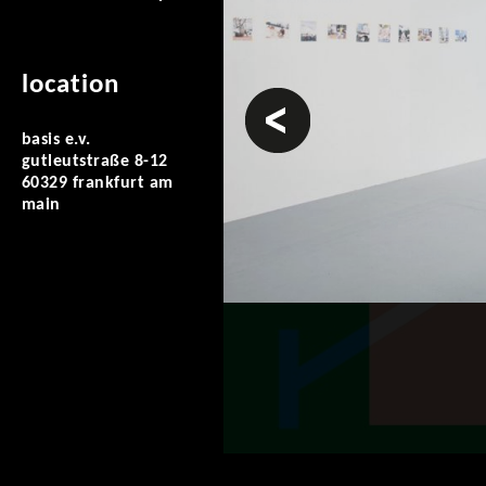
location
prev
basis e.v.
gutleutstraße 8-12
60329 frankfurt am
main