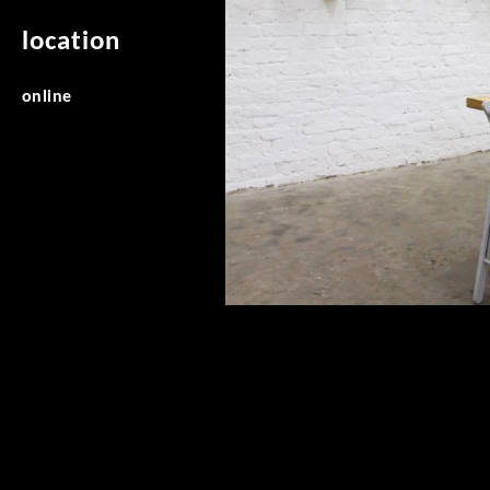
location
online