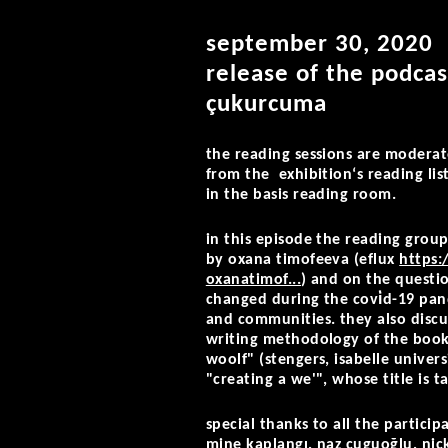
september 30, 2020
release of the podcas
çukurcuma
the reading sessions are moderat
from the exhibition‘s reading lis
in the basis reading room.
in this episode the reading group
by oxana timofeeva (eflux
https:
oxanatimof...
) and on the questi
changed during the covi̇d-19 pand
nd communities. they also discus
riting methodology of the book "
oolf" (stengers, isabelle univers
creating a we'", whose title is t
special thanks to all the particip
mine kaplangı, naz cuguoğlu, nic