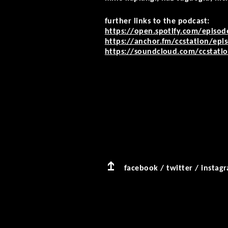
further links to the podcast:
https://open.spotify.com/episo
https://anchor.fm/ccstation/epis
https://soundcloud.com/ccstation
facebook
/
twitter
/
instag