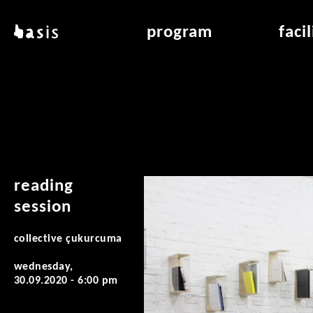
skip to main content
basis
program
faci
about basis
overview & archiv
applicat
locations
art education
air_fran
contact
reading room
air_off
publications
reading
session
collective çukurcuma
wednesday,
30.09.2020 - 6:00 pm