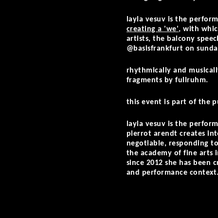
layla vesuv is the perform
creating a 'we'
, with whi
artists, the balcony spee
@basisfrankfurt on sunday
rhythmically and musical
fragments by fullruhm.
this event is part of the
layla vesuv is the perfor
pierrot arendt creates i
negotiable, responding to
the academy of fine arts 
since 2012 she has been c
and performance context