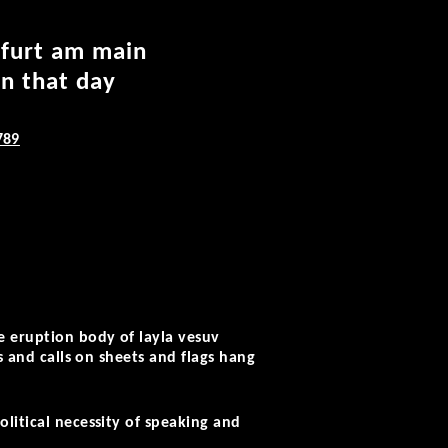
kfurt am main
on that day
789
e eruption body of layla vesuv
s and calls on sheets and flags hang
litical necessity of speaking and