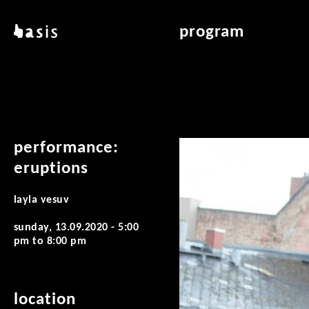
skip to main content
basis
program
about basis
overview & archiv
locations
art education
contact
reading room
publications
performance:
eruptions
layla vesuv
sunday, 13.09.2020 -
5:00
pm
to
8:00 pm
location