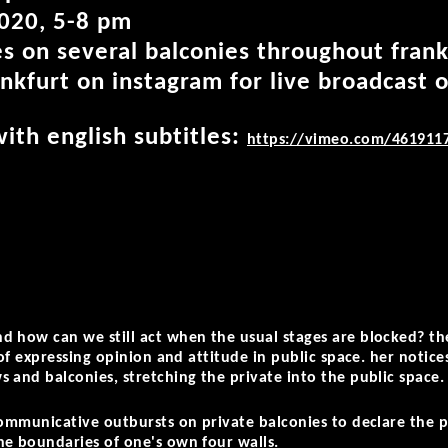
020, 5-8 pm
s on several balconies throughout fran
nkfurt on instagram for live broadcast 
ith english subtitles:
https://vimeo.com/461911
 how can we still act when the usual stages are blocked? th
 of expressing opinion and attitude in public space. her notice
 and balconies, stretching the private into the public space.
communicative outbursts on private balconies to declare the po
he boundaries of one's own four walls.