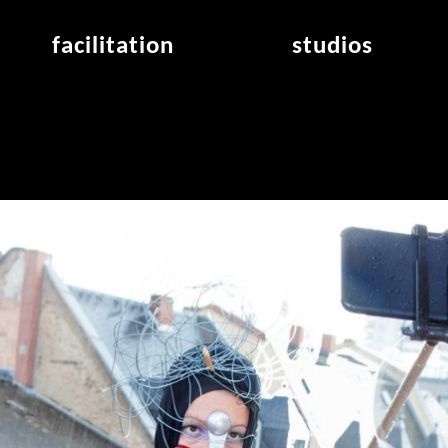
facilitation
studios
application
studios overview
air_frankfurt residency
from the studios
air_offenbach residency
open project room
workshops