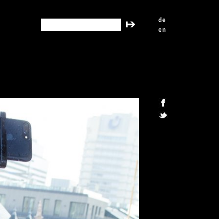
de
search this site
en