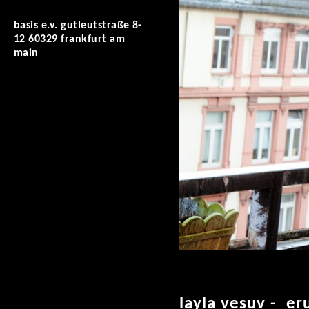
basis e.v. gutleutstraße 8-
12 60329 frankfurt am
main
layla vesuv - er