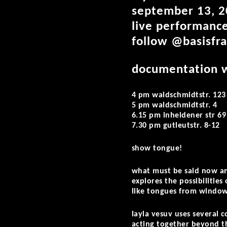
september 13, 2
live performance
follow @basisfra
documentation w
4 pm waldschmidtstr. 123
5 pm waldschmidtstr. 4
6.15 pm inheidener str 69
7.30 pm gutleutstr. 8-12
show tongue!
what must be said now and
explores the possibilities
like tongues from windows
layla vesuv uses several 
acting together beyond t