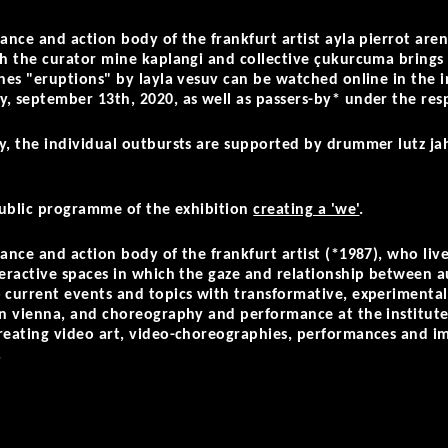
ance and action body of the frankfurt artist ayla pierrot aren
ch the curator mine kaplangi and collective çukurcuma brings 
ches "eruptions" by layla vesuv can be watched online in the 
, september 13th, 2020, as well as passers-by* under the resp
ly, the individual outbursts are supported by drummer lutz j
 public programme of the exhibition
creating a 'we'
.
mance and action body of the frankfurt artist (*1987), who liv
nteractive spaces in which the gaze and relationship between
 current events and topics with transformative, experimental
in vienna, and choreography and performance at the institute 
reating video art, video-choreographies, performances and imm
.