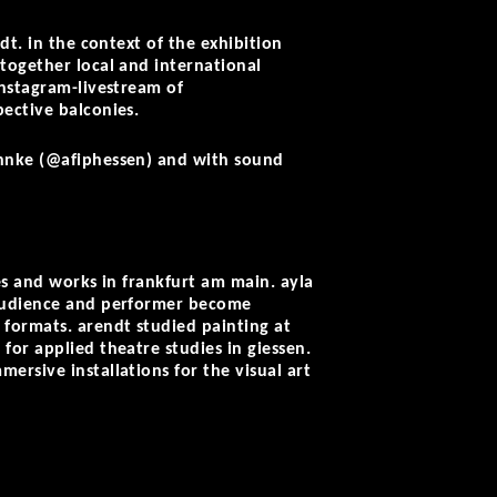
dt. in the context of the exhibition
together local and international
instagram-livestream of
ective balconies.
ahnke (@afiphessen) and with sound
es and works in frankfurt am main. ayla
 audience and performer become
 formats. arendt studied painting at
for applied theatre studies in giessen.
ersive installations for the visual art