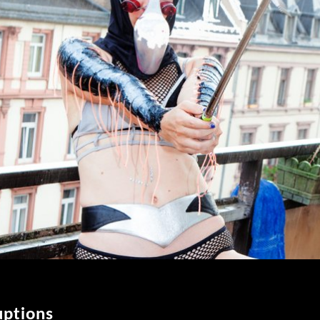
uptions