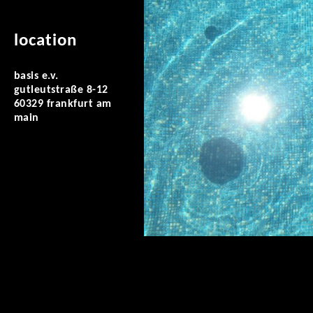
location
basis e.v.
gutleutstraße 8-12
60329 frankfurt am
main