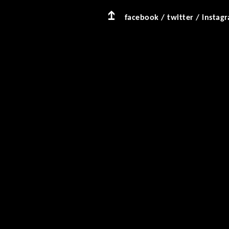
facebook
/
twitter
/
instag