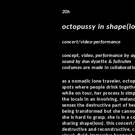
20h
octopussy in shape(lo
concert/video-performance
concept, video, performance by ay
sound by don dyzette & fullruhm
costumes are made in collaboratio
as a nomadic lone traveler, octop
spots where people drink togethe
while on tour, her process is sim
the locals in an involving, melan
senses the destructive part of he
being transformed but she cannot 
she is hard to grasp. she is in a 
sharing shape(loss). this concert
destructive and reconstructive, 