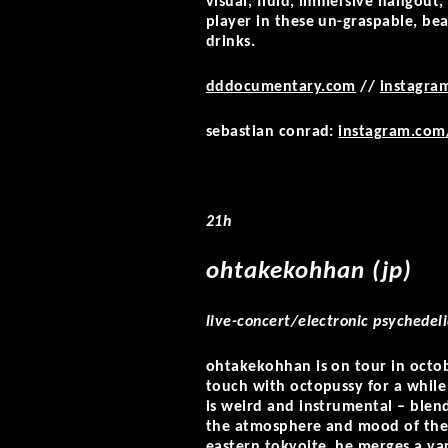
visual, fluid, immersive hangout,
player in these un-graspable, b
drinks.
dddocumentary.com
//
instagra
sebastian conrad:
instagram.com
21h
ohtakekohhan (jp)
live-concert/electronic psychedeli
ohtakekohhan is on tour in octobe
touch with octopussy for a while 
is weird and instrumental – blen
the atmosphere and mood of the
eastern tokyoite, he merges a va