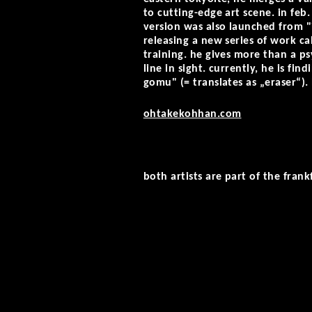
to cutting-edge art scene. in feb.
version was also launched from "ic
releasing a new series of work ca
training. he gives more than a p
line in sight. currently, he is f
gomu" (= translates as „eraser“).
ohtakekohhan.com
both artists are part of the frank