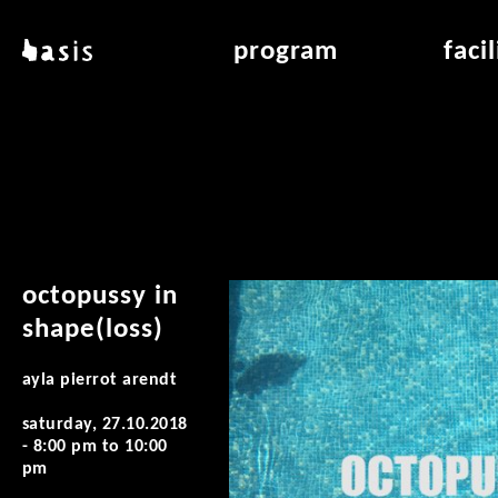
skip to main content
basis
program
faci
about basis
overview & archiv
applicat
locations
art education
air_fran
contact
reading room
air_off
publications
octopussy in
shape(loss)
ayla pierrot arendt
saturday, 27.10.2018
-
8:00 pm
to
10:00
pm