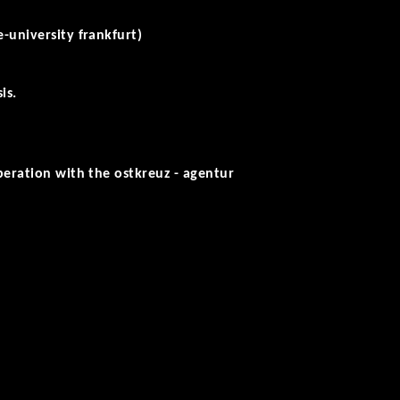
-university frankfurt)
is.
peration with the ostkreuz - agentur