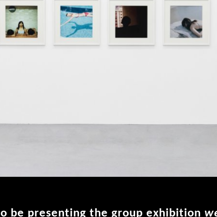
o be presenting the group exhibition
we