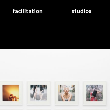
facilitation
studios
application
studios overview
air_frankfurt residency
from the studios
air_offenbach residency
open project room
workshops