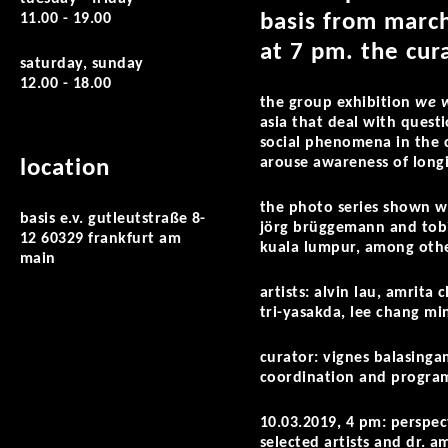
basis from march
11.00 - 19.00
at 7 pm. the cura
saturday, sunday
12.00 - 18.00
the group exhibition
we w
asia that deal with questi
social phenomena in the 
arouse awareness of longin
location
the photo series shown w
basis e.v. gutleutstraße 8-
jörg brüggemann and tobia
12 60329 frankfurt am
kuala lumpur, among oth
main
artists: alvin lau, amrit
tri-yasakda, lee chang mi
curator: vignes balasinga
coordination and program
10.03.2019, 4 pm: perspec
selected artists and dr. 