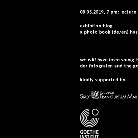
08.05.2019, 7 pm: lecture
exhibtion blog
a photo book (de/en) has 
we will have been young
i
der fotografen and the go
kindly supported by: