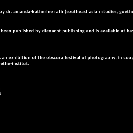
 by dr. amanda-katherine rath (southeast asian studies, goethe
been published by dienacht publishing and is available at bas
s an exhibition of the obscura festival of photography, in coo
ethe-institut.