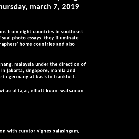
thursday, march 7, 2019
ns from eight countries in southeast
visual photo essays, they illuminate
raphers' home countries and also
nang, malaysia under the direction of
 in jakarta, singapore, manila and
 in germany at basis in frankfurt.
wi asrul fajar, elliott koon, watsamon
ion with curator vignes balasingam,