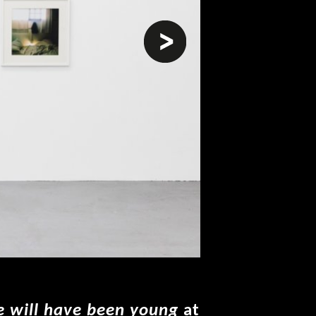
next
 will have been young
at