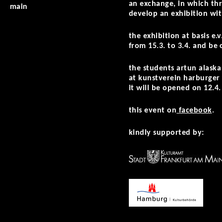
an exchange, in which thr
main
develop an exhibition wit
the exhibition at basis e
from 15.3. to 3.4. and be
the students
artun alaska 
at kunstverein harburger 
it will be opened on 12.4.
this event on
facebook
.
kindly supported by: