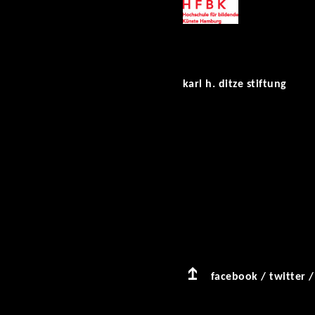
karl h. ditze stiftung
facebook
/
twitter