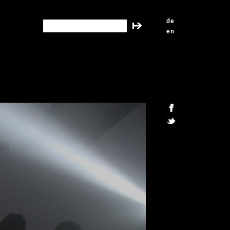
de
search this site
en