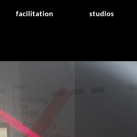
facilitation
studios
application
studios overview
air_frankfurt residency
from the studios
air_offenbach residency
open project room
workshops