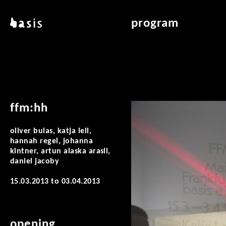
skip to main content
basis
program
about basis
overview & archiv
locations
art education
contact
reading room
publications
ffm:hh
oliver bulas, katja lell,
hannah regel, johanna
kintner, artun alaska arasli,
daniel jacoby
15.03.2013
to
03.04.2013
opening