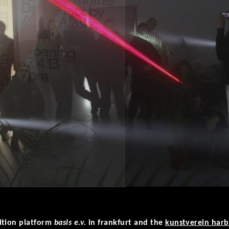
ition platform
basis e.v.
in frankfurt and the
kunstverein har