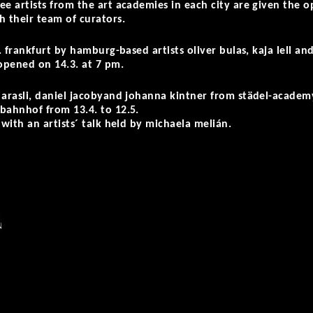
ee artists from the art academies in each city are given the o
h their team of curators.
.v. frankfurt by hamburg-based artists
oliver bulas, kaja lell
an
 opened on 14.3. at 7 pm.
arasli, daniel jacoby
and
johanna kintner
from städel-academy 
bahnhof from 13.4. to 12.5.
 with an artists´ talk held by michaela melián.