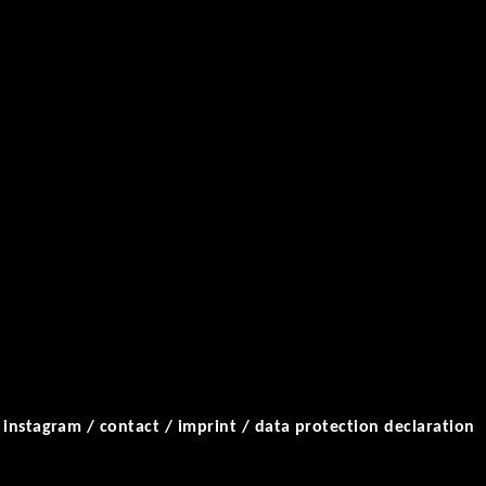
/
instagram
/
contact
/
imprint
/
data protection declaration