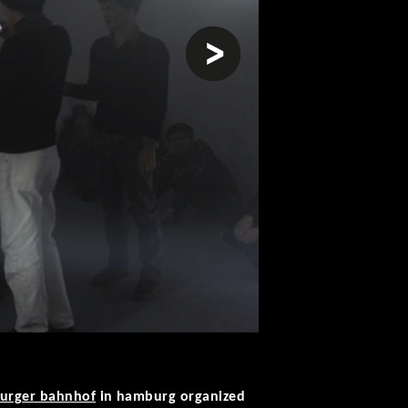
next
burger bahnhof
in hamburg organized