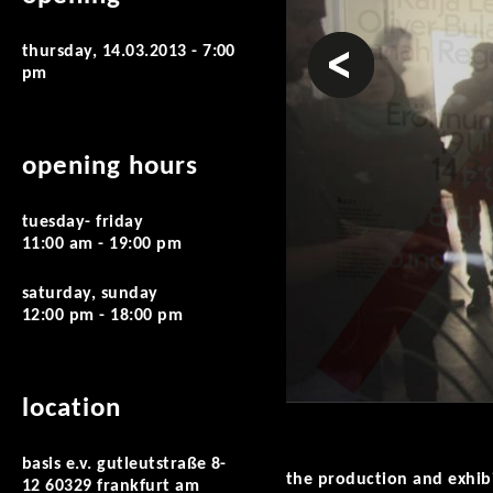
prev
thursday, 14.03.2013 - 7:00
pm
opening hours
tuesday- friday
11:00 am - 19:00 pm
saturday, sunday
12:00 pm - 18:00 pm
location
basis e.v. gutleutstraße 8-
the production and exhib
12 60329 frankfurt am