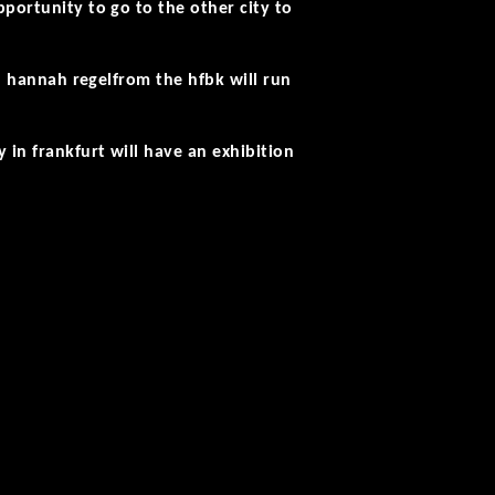
pportunity to go to the other city to
d
hannah regel
from the hfbk will run
in frankfurt will have an exhibition