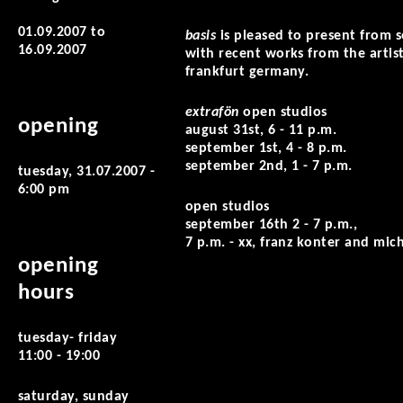
01.09.2007
to
basis
is pleased to present from
16.09.2007
with recent works from the artist
frankfurt germany.
extrafön
open studios
opening
august 31st, 6 - 11 p.m.
september 1st, 4 - 8 p.m.
september 2nd, 1 - 7 p.m.
tuesday, 31.07.2007 -
6:00 pm
open studios
september 16th 2 - 7 p.m.,
7 p.m. - xx, franz konter and mic
opening
hours
tuesday- friday
11:00 - 19:00
saturday, sunday