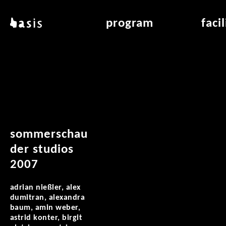
skip to main content
basis
program
faci
about basis
overview & archiv
applicat
locations
art education
air_fran
contact
reading room
air_off
publications
sommerschau
der studios
2007
adrian nießler, alex
dumitran, alexandra
baum, amin weber,
astrid konter, birgit