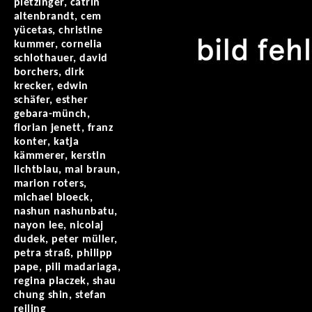
pletzinger, catrin
altenbrandt, cem
yücetas, christine
kummer, cornelia
schlothauer, david
borchers, dirk
krecker, edwin
schäfer, esther
gebara-münch,
florian jenett, franz
konter, katja
kämmerer, kerstin
lichtblau, mai braun,
marion roters,
michael bloeck,
nashun nashunbatu,
nayon lee, nicolaj
dudek, peter müller,
petra straß, philipp
pape, pili madariaga,
regina placzek, shau
chung shin, stefan
reiling