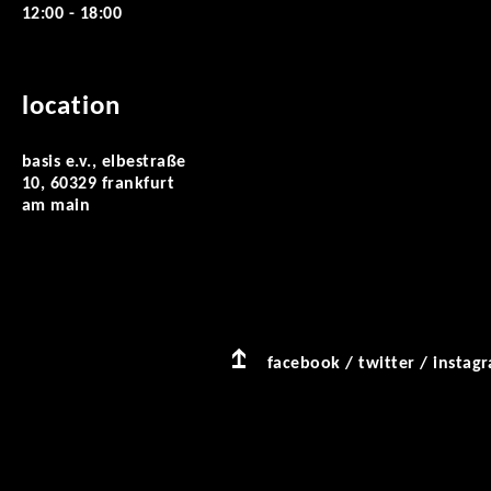
12:00 - 18:00
location
basis e.v., elbestraße
10, 60329 frankfurt
am main
facebook
/
twitter
/
instag