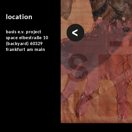
location
prev
basis e.v. project
space elbestraße 10
(backyard) 60329
frankfurt am main