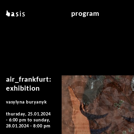
skip to main content
basis
program
about basis
overview & archiv
locations
art education
contact
reading room
publications
air_frankfurt:
exhibition
vasylyna buryanyk
thursday, 25.01.2024
- 6:00 pm
to
sunday,
28.01.2024 - 8:00 pm