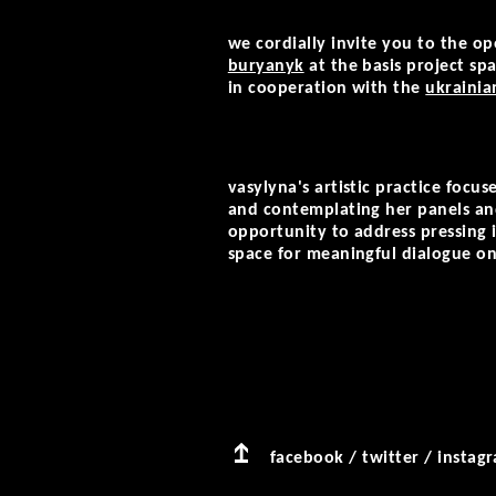
we cordially invite you to the op
buryanyk
at the basis project spa
in cooperation
with the
ukrainia
vasylyna's artistic practice focu
and contemplating her panels and 
opportunity to address pressing 
space for meaningful dialogue on
facebook
/
twitter
/
instag