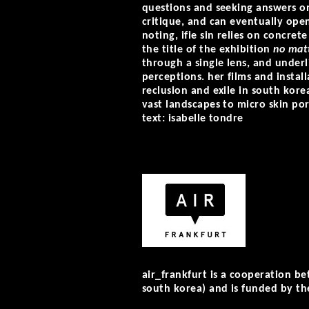
questions and seeking answers on
critique, and can eventually ope
noting, ifie sin relies on concret
the title of the exhibition
no matt
through a single lens, and underl
perceptions. her films and instal
reclusion and exile in south kore
vast landscapes to micro skin pore
text: isabelle tondre
air_frankfurt is a cooperation b
south korea) and is funded by the