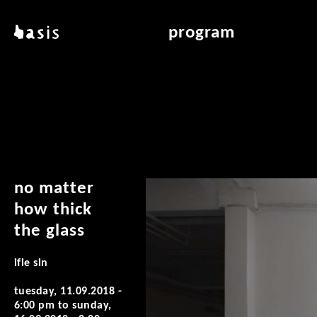
skip to main content
basis
program
about basis
overview & archiv
locations
art education
contact
reading room
publications
no matter
how thick
the glass
ifie sin
tuesday, 11.09.2018 -
6:00 pm
to
sunday,