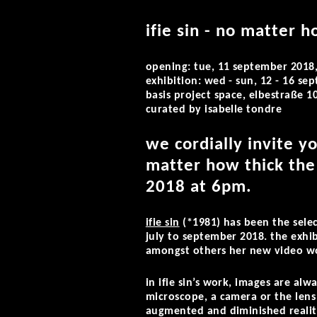
ifie sin - no matter h
opening: tue, 11 september 2018
exhibition: wed - sun, 12 - 16 s
basis project space, elbestraße 
curated by isabelle tondre
we cordially invite y
matter how thick the 
2018 at 6pm.
ifie sin
(*1981) has been the selec
july to september 2018. the exhi
amongst others her new video wor
in ifie sin’s work, images are alw
microscope, a camera or the lens 
augmented and diminished realiti