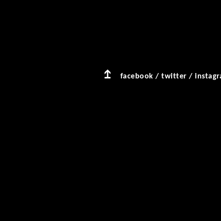
facebook
/
twitter
/
instag