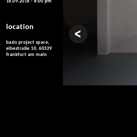
16.09.2018 - 8:00 pm
location
prev
basis project space,
elbestraße 10, 60329
frankfurt am main