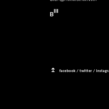
facebook
/
twitter
/
instag