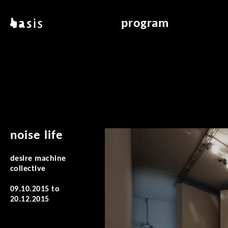
skip to main content
basis
program
about basis
overview & archiv
locations
art education
contact
reading room
publications
noise life
desire machine
collective
09.10.2015
to
20.12.2015