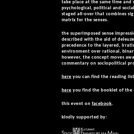
take place at the same time and 
psychological, political and soci
staged all-over that combines si
matrix for the senses.
the superimposed sense impressio
described with the aid of deleuz
precedence to the layered, irratio
environment over rational, binary
however, the concept moves away 
commentary on sociopolitical pro
here
you can find the reading lis
here
you find the booklet of the 
this event on
facebook
.
kindly supported by: