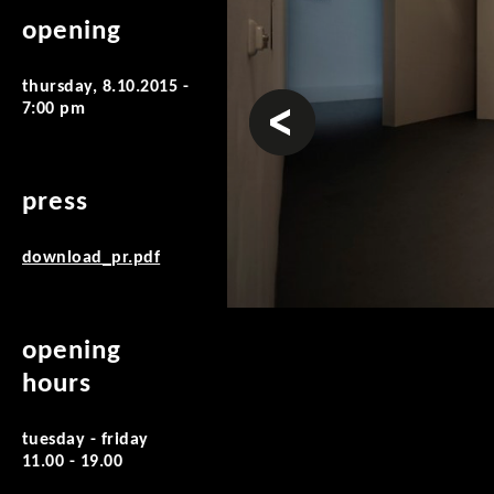
opening
thursday, 8.10.2015 -
prev
7:00 pm
press
download_pr.pdf
opening
hours
tuesday - friday
11.00 - 19.00