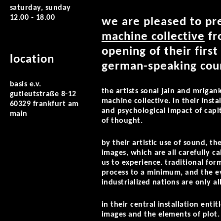
saturday, sunday
12.00 - 18.00
we are pleased to pre
machine collective
fr
opening of their first
location
german-speaking coun
basis e.v.
the artists sonal jain and mriga
gutleutstraße 8-12
machine collective. in their insta
60329 frankfurt am
and psychological impact of capi
main
of thought.
by their artistic use of sound, 
images, which are all carefully c
us to experience. traditional fo
process to a minimum, and the e
industrialized nations are only al
in their central installation enti
images and the elements of plot. 