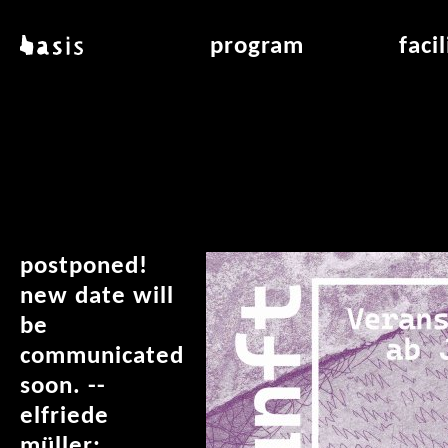
skip to main content
basis
program
faci
about basis
overview & archiv
applicat
locations
art education
air_fran
contact
reading room
air_off
publications
postponed!
new date will
be
communicated
soon. --
elfriede
müller: