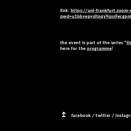
link:
https://uni-frankfurt.zoom-
pwd=u1bbvepvsitoqy9qss9ecgp
the event is part of the series “
th
here for the
programme
!
facebook
/
twitter
/
instag