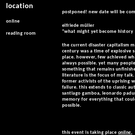
location
postponed! new date will be co
online
elfriede müller
“what might yet become history …
reading room
the current disaster capitalism 
century was a time of explosive 
place. however, few achieved wha
always possible. yet many people
something that remains unfinishe
literature is the focus of my talk
former activists of the uprising w
failure. this extends to classic a
santiago gamboa, leonardo padura,
memory for everything that could 
possible.
this event is taking place
online.