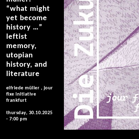
“what might
yet become
history …”
leftist
memory,
utopian
history, and
literature
elfriede müller , jour
fixe initiative
frankfurt
thursday, 30.10.2025
- 7:00 pm