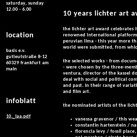
saturday, sunday
12.00 - 6.00
10 years lichter art 
the lichter art award celebrates i
location
renowned international platform
peruvian lima - this year more t
world were submitted, from which
basis e.v.
gutleutstraße 8-12
the selected works - from documen
60329 frankfurt am
- were chosen by the three-member
main
ventura, director of the kassel do
deal with social and political co
and past. in their range of vari
and film art.
infoblatt
the nominated artists of the lic
10._laa.pdf
vanessa gravenor / this wea
constantin hartenstein / nar
florencia levy / fossil place