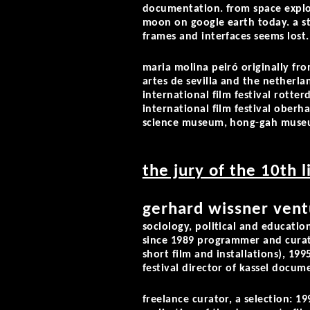
documentation. from space explo
moon on google earth today. a st
frames and interfaces seems lost.
maria molina peiró
originally fro
artes de sevilla and the netherla
international film festival rotter
international film festival ober
science museum, hong-gah museum
the jury of the 10th 
gerhard wissner vent
sociology, political and education
since 1989 programmer and curato
short film and installations), 19
festival director of kassel docume
freelance curator, a selection: 1