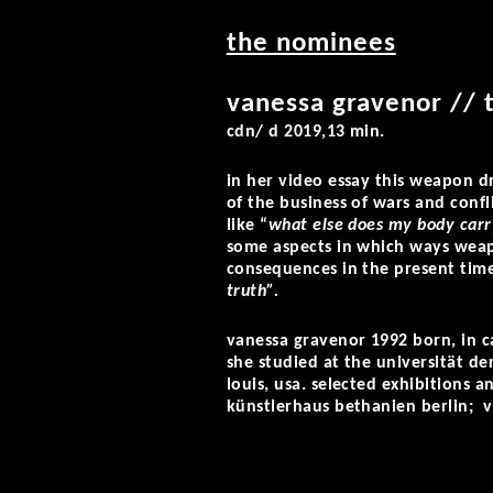
the nominees
vanessa gravenor // 
cdn/ d 2019,13 min.
in her video essay
this weapon d
of the business of wars and confl
like “
what else does my body carr
some aspects in which ways weap
consequences in the present time
truth”.
vanessa gravenor 1992 born, in can
she studied at the universität de
louis, usa. selected exhibitions 
künstlerhaus bethanien berlin; vis