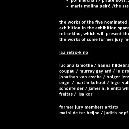
pol merchan / pirate boys, 
maria molina peiró /the sas
the works of the five nominated a
exhibition in the exhibition space 
retro-kino, which will present th
the works of some former jury me
laa retro-kino
luciana lamothe / hanna hildebra
coupau / murray gaylard / luiz r
jonathan van essche / holger jenss
engel / martin kohout / ingel vaik
schönfelder / james n. kienitz w
freitas / lisa kori
former jury members artists
mathilde ter heijne / judith hopf 