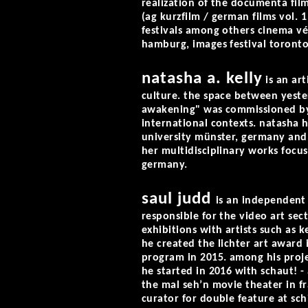
realization of the documenta fil
(ag kurzfilm / german films vol. 1
festivals among others cinema v
hamburg, images festival toronto
natasha a. kelly
is an art
culture. the space between yeste
awakening" was commissioned by 
international contexts. natasha 
university münster, germany and
her multidisciplinary works focu
germany.
saul judd
is an independent 
responsible for the video art sect
exhibitions with artists such as 
he created the lichter art award i
program in 2015. among his proje
he started in 2016 with schaut! -
the mal seh’n movie theater in fr
curator for double feature at sch