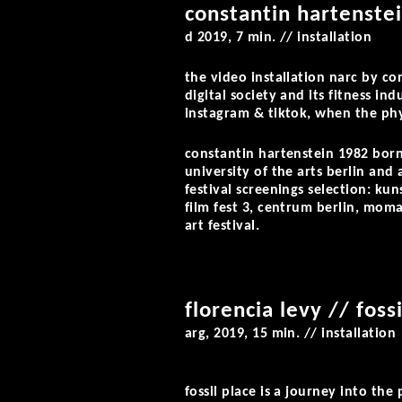
constantin hartenstei
d 2019, 7 min. // installation
the video installation
narc
by con
digital society and its fitness in
instagram & tiktok, when the phy
constantin hartenstein
1982 born,
university of the arts berlin an
festival screenings selection: ku
film fest 3, centrum berlin, moma
art festival.
florencia levy // foss
arg, 2019, 15 min. // installation
fossil place
is a journey into the