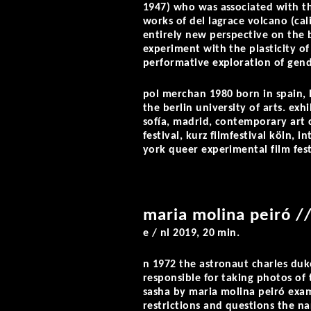
1947) who was associated with t
works of del lagrace volcano (ca
entirely new perspective on the 
experiment with the plasticity of 
performative exploration of gend
pol merchan
1980 born in spain, 
the berlin university of arts. exh
sofía, madrid, contemporary art 
festival, kurz filmfestival köln, 
york queer experimental film fest
maria molina peiró /
e / nl 2019, 20 min.
n 1972 the astronaut charles duk
responsible for taking photos of
sasha
by maria molina peiró exa
restrictions and questions the n