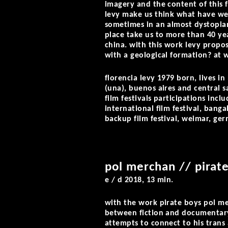
imagery and the content of this f
levy make us think what have we 
sometimes in an almost dystopian
place take us to more than 40 yea
china. with this work levy propos
with a geological formation? at w
florencia levy
1979 born, lives in 
(una), buenos aires and central s
film festivals participations inc
international film festival, banga
backup film festival, weimar, ge
pol merchan // pirat
e / d 2018, 13 min.
with the work
pirate boys
pol me
between fiction and documentary 
attempts to connect to his trans