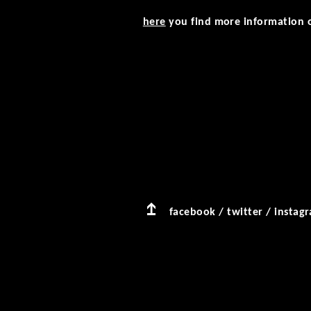
here
you find more information o
facebook
/
twitter
/
instag