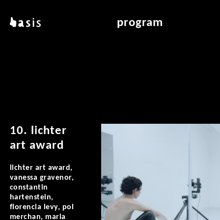
skip to main content
basis
program
about basis
overview & archiv
locations
art education
contact
reading room
publications
10. lichter
art award
lichter art award,
vanessa gravenor,
constantin
hartenstein,
florencia levy, pol
merchan, maria