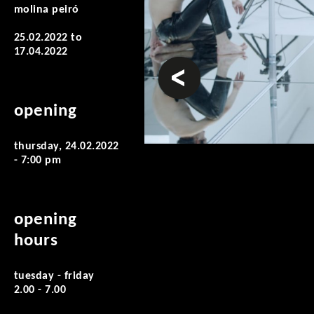
molina peiró
25.02.2022
to
17.04.2022
prev
opening
thursday, 24.02.2022
- 7:00 pm
opening
hours
tuesday - friday
2.00 - 7.00