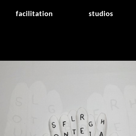
facilitation
studios
application
studios overview
air_frankfurt residency
from the studios
air_offenbach residency
open project room
workshops