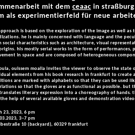
sammenarbeit
mit dem
ceaac
i
n straßburg
m als experimentierfeld für neue arbeit
approach is based on the exploration of the image as well as t
idizations. he is mainly concerned with language and the pecul
 social characteristics such as architecture, visual represent
l origins. his mostly serial works in the form of performances
ovement in space and are composed of heterogeneous compon
abula
, ouissem moalla invites the viewer to observe the state of
idual elements from his book research in frankfurt to create a
tions are marked with alphabets so that they can be used li
ations so that the gloves are as functional as possible. but t
translates literary expression into a choreography of hands. t
the help of several available gloves and demonstration video
h 23, 2023, 6 pm
.03.2023, 3–7 pm
elbestraße 10 (backyard),
60329 frankfurt