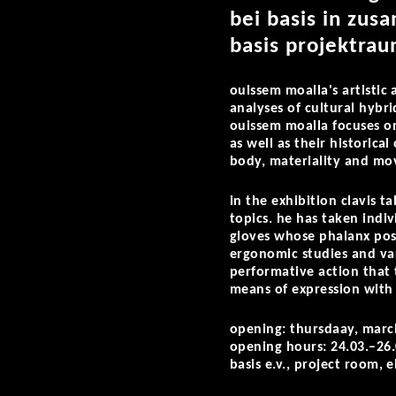
bei basis in zu
basis projektrau
ouissem moalla's artistic 
analyses of cultural hybr
ouissem moalla focuses on
as well as their historica
body, materiality and m
in the exhibition
clavis t
topics. he has taken indiv
gloves whose phalanx posi
ergonomic studies and vari
performative action that 
means of expression with 
opening: thursdaay, marc
opening hours: 24.03.–26
basis e.v., project room, 