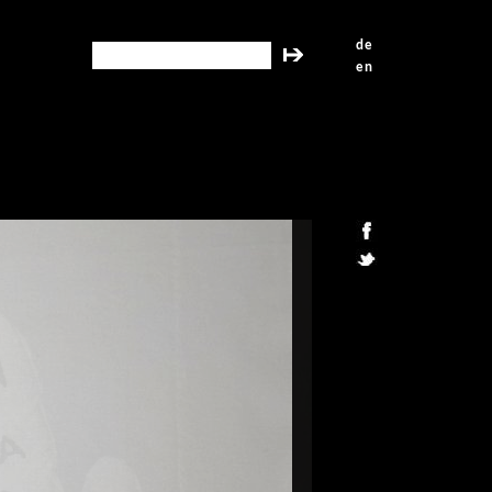
de
search this site
en