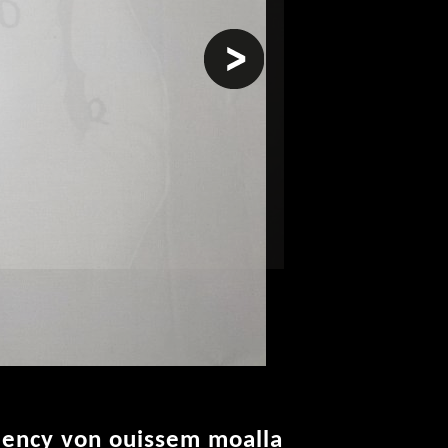
next
idency von ouissem moalla