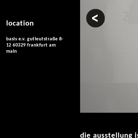
prev
location
basis e.v. gutleutstraße 8-
12 60329 frankfurt am
main
die ausstellung 