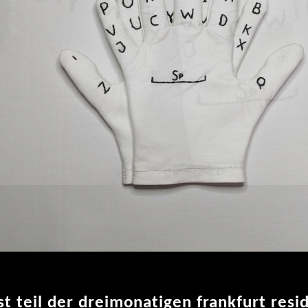
ist teil der dreimonatigen frankfurt res