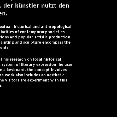
.
der künstler nutzt den
en.
extual, historical and anthropological
iarities of contemporary societies.
ations and popular artistic production
, painting and sculpture encompass the
ents.
 his research on local historical
 system of literary expression. he uses
ke a keyboard. the concept involves
he work also includes an aesthetic,
he visitors are experiment with this
s.