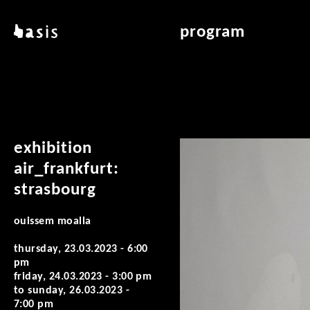
skip to main content
basis
program
about basis
overview & archiv
locations
art education
contact
reading room
publications
exhibition
air_frankfurt:
strasbourg
ouissem moalla
thursday, 23.03.2023 - 6:00
pm
friday, 24.03.2023 - 3:00 pm
to
sunday, 26.03.2023 -
7:00 pm