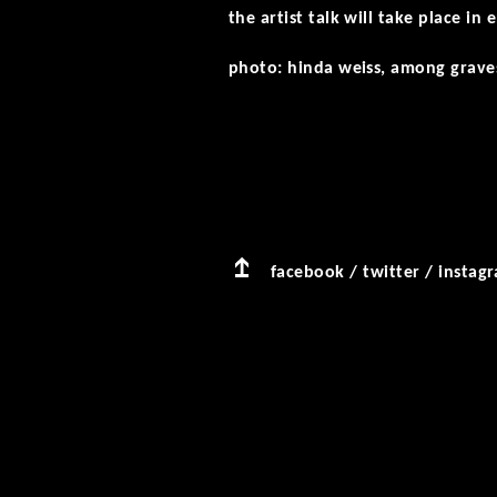
the artist talk will take place in
photo: hinda weiss, among graves
facebook
/
twitter
/
instag