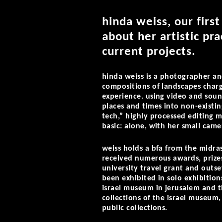
hinda weiss, our first
about her artistic pra
current projects.
hinda weiss is a photographer an
compositions of landscapes char
experience. using video and soun
places and times into non-existin
tech,” highly processed editing m
basic: alone, with her small came
weiss holds a bfa from the midra
received numerous awards, prizes
university travel grant and outs
been exhibited in solo exhibition
israel museum in jerusalem and 
collections of the israel museum
public collections.