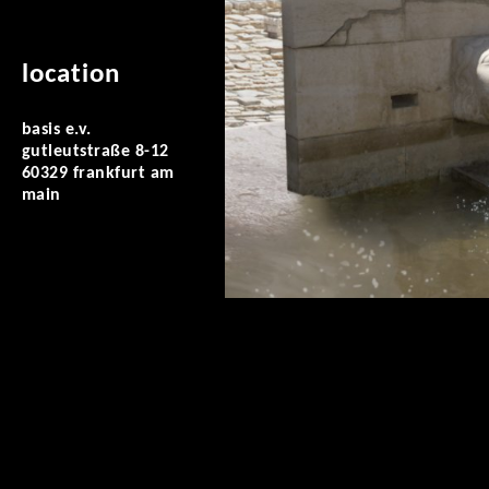
location
basis e.v.
gutleutstraße 8-12
60329 frankfurt am
main