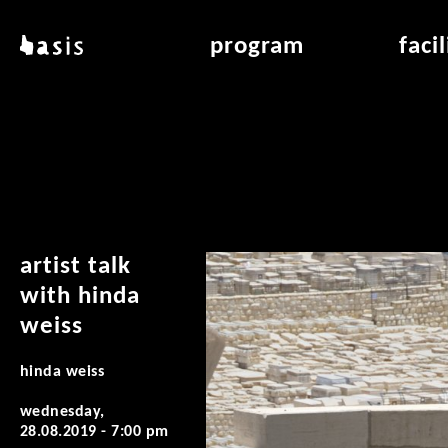
skip to main content
basis
program
faci
about basis
overview & archiv
applicat
locations
art education
air_fran
contact
reading room
air_off
publications
artist talk
with hinda
weiss
hinda weiss
wednesday,
28.08.2019 - 7:00 pm