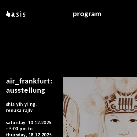
skip to main content
basis
program
about basis
overview & archiv
locations
art education
contact
reading room
publications
air_frankfurt:
ausstellung
shia yih yiing,
renuka rajiv
saturday, 13.12.2025
- 5:00 pm
to
thursday, 18.12.2025