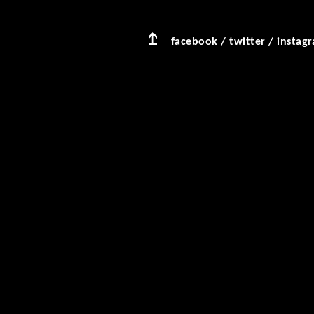
facebook
/
twitter
/
instag