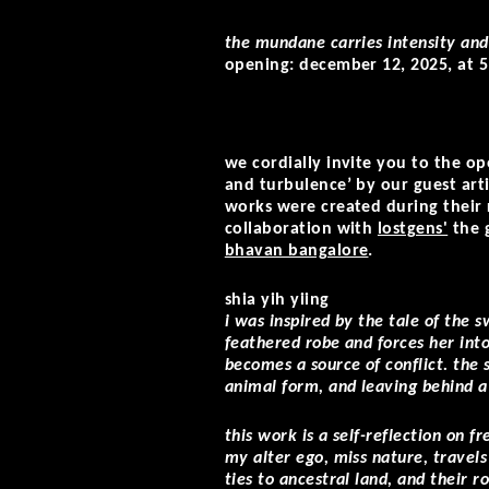
the mundane carries intensity an
opening: december 12, 2025, at 5
we cordially invite you to the o
and turbulence’ by our guest art
works were created during their r
collaboration with
lostgens'
the
bhavan bangalore
.
shia yih yiing
i was inspired by the tale of the
feathered robe and forces her int
becomes a source of conflict. the 
animal form, and leaving behind a
this work is a self-reflection on 
my alter ego, miss nature, travel
ties to ancestral land, and their r