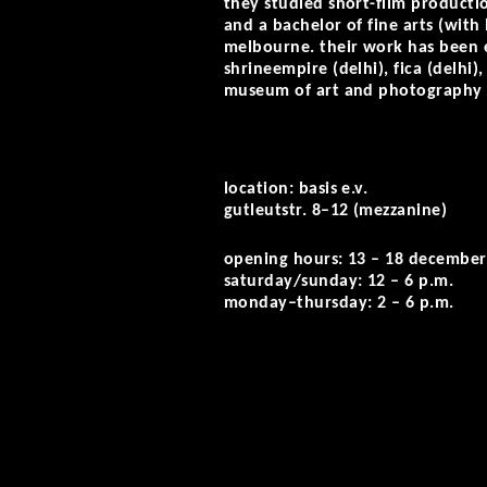
they studied short-film productio
and a bachelor of fine arts (with
melbourne. their work has been e
shrineempire (delhi), fica (delhi)
museum of art and photography 
location: basis e.v.
gutleutstr. 8–12 (mezzanine)
opening hours: 13 – 18 december
saturday/sunday: 12 – 6 p.m.
monday–thursday: 2 – 6 p.m.