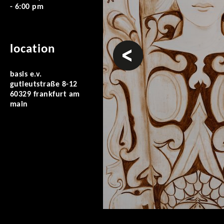
- 6:00 pm
prev
location
basis e.v.
gutleutstraße 8-12
60329 frankfurt am
main