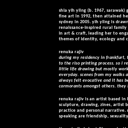
shia yih yiing (b. 1967, sarawak)
fine art in 1992, then attained h
sydney in 2005. yih yiing is draw
renaissance-inspired rural famil
in art & craft, leading her to eng
themes of identity, ecology and 
renuka rajiv
during my residency in frankfurt, 
to the riso printing process. so i 
little life drawing but mostly wor
everyday. scenes from my walks al
always felt evocative and it has b
cormorants amongst others. they 
renuka rajiv is an artist based i
sculpture, drawing, zines, artist
practice and personal narrative.
speaking are friendship, sexualit