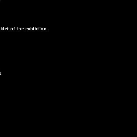
r
klet of the exhibtion.