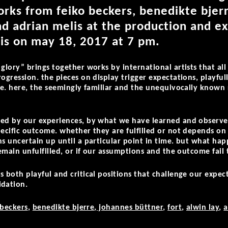
rks from feiko beckers, benedikte bjerr
and adrian melis at the production and ex
 is on may 18, 2017 at 7 pm.
 glory” brings together works by international artists that al
ogression. the pieces on display trigger expectations, playfull
ure. here, the seemingly familiar and the unequivocally know
ped by our experiences, by what we have learned and observe
pecific outcome. whether they are fulfilled or not depends on
ns uncertain up until a particular point in time. but what hap
remain unfulfilled, or if our assumptions and the outcome fail 
s both playful and critical positions that challenge our expec
idation.
 beckers
,
benedikte bjerre
,
johannes büttner
,
fort
,
alwin lay
,
a