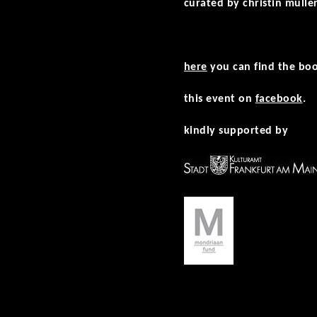
curated by christin mülle
here
you can find the boo
this event on
facebook
.
kindly supported by