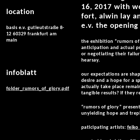
16, 2017 with wo
location
fort, alwin lay 
e.v. the opening
basis e.v. gutleutstraße 8-
12 60329 frankfurt am
main
the exhibition “rumors of
anticipation and actual pr
or negotiating their fail
hearsay.
infoblatt
our expectations are sha
desire and a hope for a s
actually take place remai
folder_rumors_of_glory.pdf
tangible results? if they 
“rumors of glory” present
unyielding hope and trep
paticipating artists:
feiko