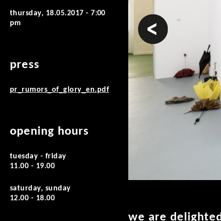
thursday, 18.05.2017 - 7:00
prev
pm
press
pr_rumors_of_glory_en.pdf
opening hours
tuesday - friday
11.00 - 19.00
saturday, sunday
12.00 - 18.00
we are delighted