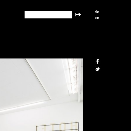
de
search this site
en