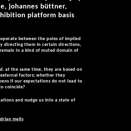
e, johannes büttner,
hibition platform basis
l operate between the poles of implied
y directing them in certain directions,
n remain in a kind of muted domain of
d. at the same time, they are based on
 external factors; whether they
pens if our expectations do not lead to
to coincide?
tations and nudge us into a state of
drian melis