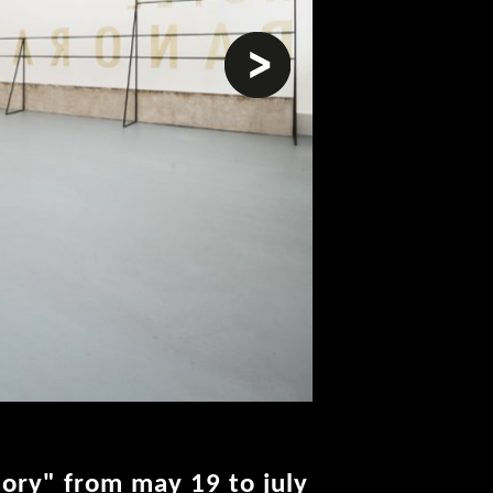
next
lory" from may 19 to july