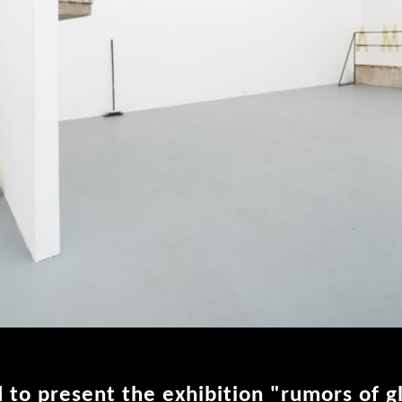
 to present the exhibition "rumors of g