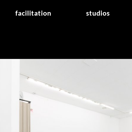
facilitation
studios
application
studios overview
air_frankfurt residency
from the studios
air_offenbach residency
open project room
workshops