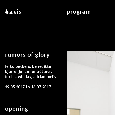
skip to main content
basis
program
about basis
overview & archiv
locations
art education
contact
reading room
publications
rumors of glory
feiko beckers, benedikte
bjerre, johannes büttner,
fort, alwin lay, adrian melis
19.05.2017
to
16.07.2017
opening