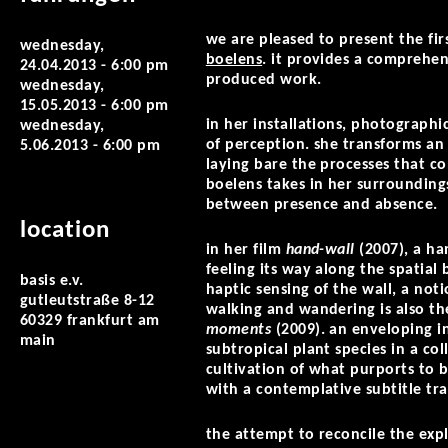
we are pleased to present the fir
wednesday,
boelens
. it provides a comprehen
24.04.2013 - 6:00 pm
produced work.
wednesday,
15.05.2013 - 6:00 pm
in her installations, photographi
wednesday,
of perception. she transforms an 
5.06.2013 - 6:00 pm
laying bare the processes that c
boelens takes in her surroundin
between presence and absence.
location
in her film
hand-wall
(2007), a ha
feeling its way along the spatial
basis e.v.
haptic sensing of the wall, a not
gutleutstraße 8-12
walking and wandering is also th
60329 frankfurt am
moments
(2009). an enveloping in
main
subtropical plant species in a co
cultivation of what purports to 
with a contemplative subtitle tra
the attempt to reconcile the exp