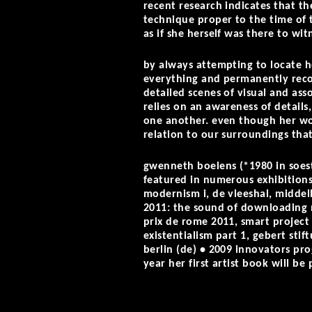
recent research indicates that t
technique proper to the time of 
as if she herself was there to wit
by always attempting to locate h
everything and permanently recog
detailed scenes of visual and ass
relies on an awareness of detail
one another. even though her work
relation to our surroundings tha
gwenneth boelens (*1980 in soest
featured in numerous exhibitions
modernism i, de vleeshal, middelb
2011: the sound of downloading
prix de rome 2011, smart project
existentialism part 1, gebert stif
berlin (de) • 2009 innovators pr
year her first artist book will b