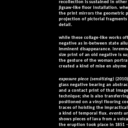
recollection is sustained in othe
jigsaw-like floor installation. w
the print mirrors the geometric p
projection of pictorial fragments
detail.
while these collage-like works o
negative as in-between state allud
imminent disappearance. in
remn
size print of an old negative is 
the gesture of the woman portra
created a kind of mise en abyme 
exposure piece (sensitizing)
(2010)
glass negative bearing an abstra
and a contact print of that image
technique; she is also transferri
positioned on a vinyl flooring c
traces of hoisting the impracticall
a kind of temporal flux.
events u
shows pieces of lava from a volca
the eruption took place in 1851 –