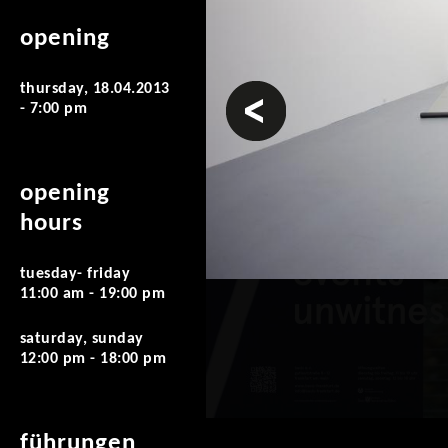
opening
thursday, 18.04.2013
prev
- 7:00 pm
opening
hours
tuesday- friday
11:00 am - 19:00 pm
saturday, sunday
12:00 pm - 18:00 pm
führungen