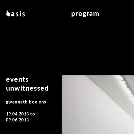
skip to main content
basis
program
about basis
overview & archiv
locations
art education
contact
reading room
publications
events
unwitnessed
gwenneth boelens
19.04.2013
to
09.06.2013