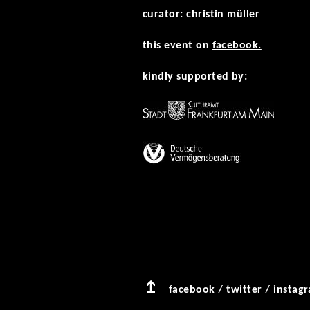
curator: christin müller
this event on
facebook.
kindly supported by:
facebook
/
twitter
/
instag