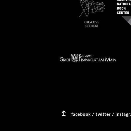
facebook
/
twitter
/
instag