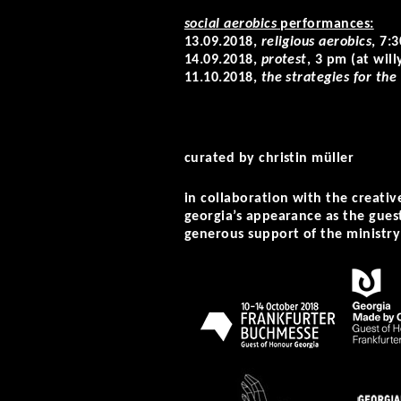
social aerobics
performances:
13.09.2018,
religious aerobics
, 7:
14.09.2018,
protest
, 3 pm (at wi
11.10.2018,
the strategies for the
curated by christin müller
in collaboration with the creati
georgia’s appearance as the gues
generous support of the ministry 