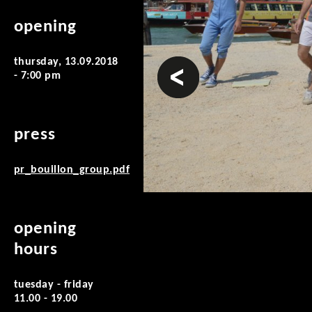
opening
thursday, 13.09.2018
prev
- 7:00 pm
press
pr_bouillon_group.pdf
opening
hours
tuesday - friday
11.00 - 19.00