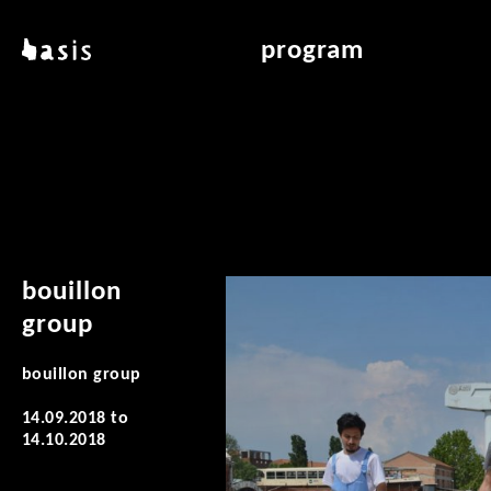
skip to main content
basis
program
about basis
overview & archiv
locations
art education
contact
reading room
publications
bouillon
group
bouillon group
14.09.2018
to
14.10.2018