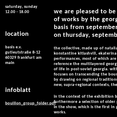
saturday, sunday
we are pleased to be
12.00 - 18.00
of works by the georg
basis from september
location
on thursday, septemb
basis e.v.
the collective, made up of natalia
gutleutstraße 8-12
konstantine kitiashvili, ekaterin
60329 frankfurt am
performances, most of which are c
main
reference the multilayered georgia
of life in post-soviet georgia. wi
focuses on transcending the boun
by drawing on regional traditions 
new, supra-regional contexts, th
infoblatt
in the context of the exhibition 
furthermore a selection of older
bouillon_group_folder.pdf
in the show, which is the first i
works.