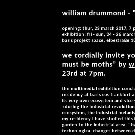
william drummond - 
opening: thur, 23 march 2017, 7
exhibition: fri - sun, 24 - 26 ma
basis projekt space, elbestraße 1
we cordially invite y
must be moths” by
w
23rd at 7pm.
the multimedial exhibition concl
residency at basis e.v. frankfurt
its very own ecosystem and vice 
«during the industrial revolutio
ecosystem, the industrial melani
my residency i have studied this
garden to the industrial area. i
technological changes between dys