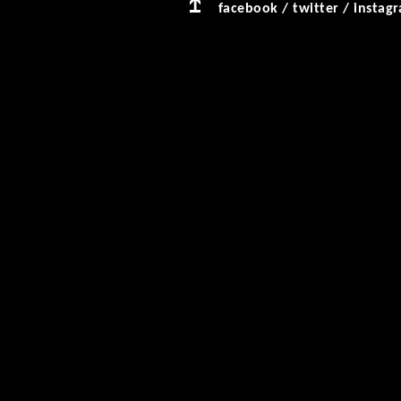
facebook
/
twitter
/
instag