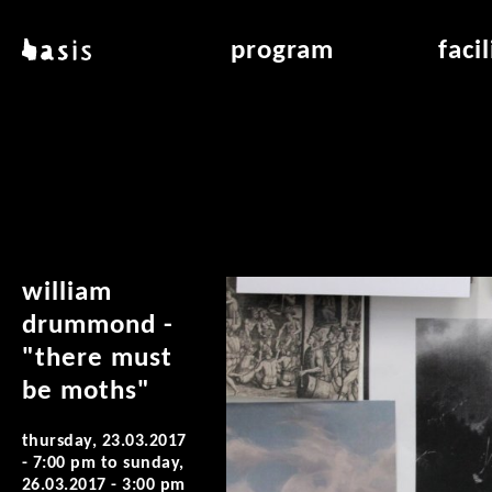
skip to main content
basis
program
faci
about basis
overview & archiv
applicat
locations
art education
air_fran
contact
reading room
air_off
publications
william
drummond -
"there must
be moths"
thursday, 23.03.2017
- 7:00 pm
to
sunday,
26.03.2017 - 3:00 pm