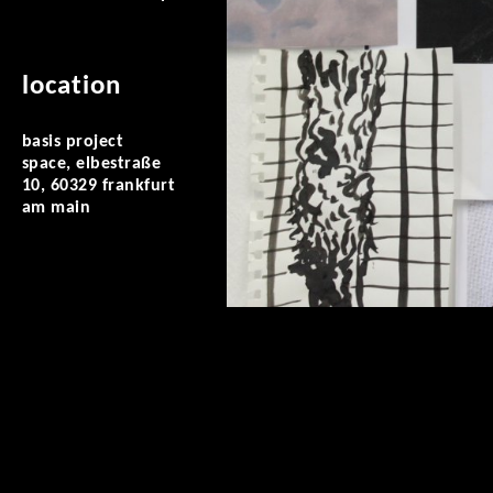
location
basis project
space, elbestraße
10, 60329 frankfurt
am main