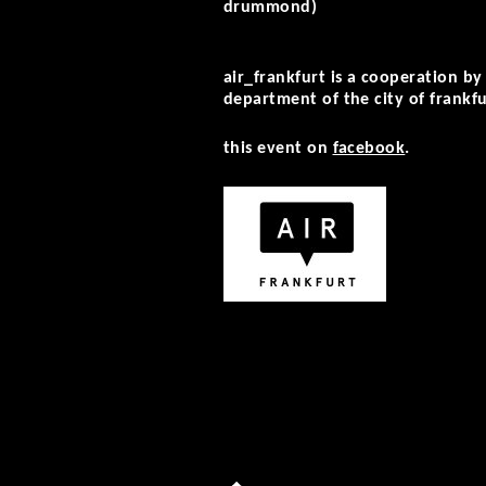
drummond)
air_frankfurt is a cooperation by
department of the city of frankfu
this event on
facebook
.