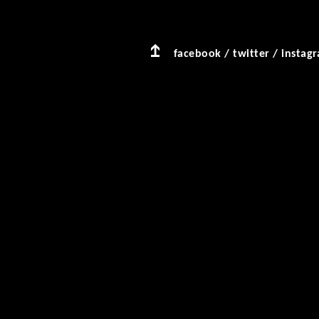
facebook
/
twitter
/
instag