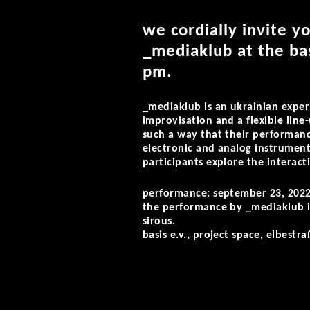
we cordially invite y
_mediaklub at the ba
pm.
_mediaklub is an ukrainian expe
improvisation and a flexible lin
such a way that their performan
electronic and analog instrument
participants explore the interac
performance: september 23, 2022
the performance by _mediaklub is
sirous.
basis e.v., project space, elbestr