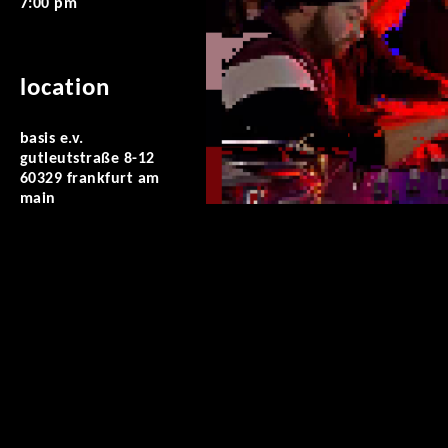
7:00 pm
location
basis e.v.
gutleutstraße 8-12
60329 frankfurt am
main