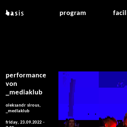
skip to main content
basis
program
faci
about basis
overview & archiv
applicat
locations
art education
air_fran
contact
reading room
air_off
publications
performance
von
_mediaklub
oleksandr sirous,
_mediaklub
friday, 23.09.2022 -