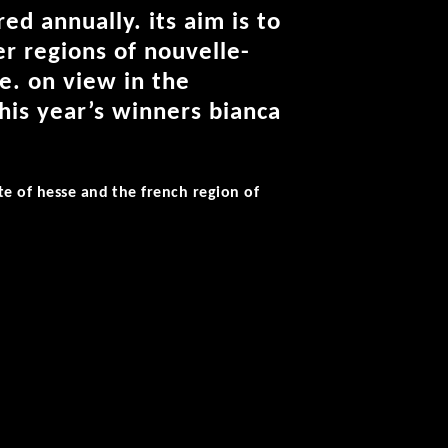
ed annually. its aim is to
r regions of nouvelle-
e. on view in the
his year’s winners bianca
te of hesse and the french region of