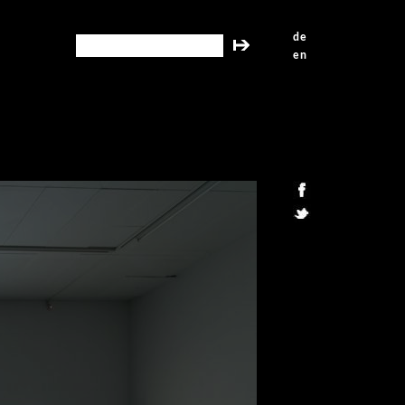
de
search this site
en