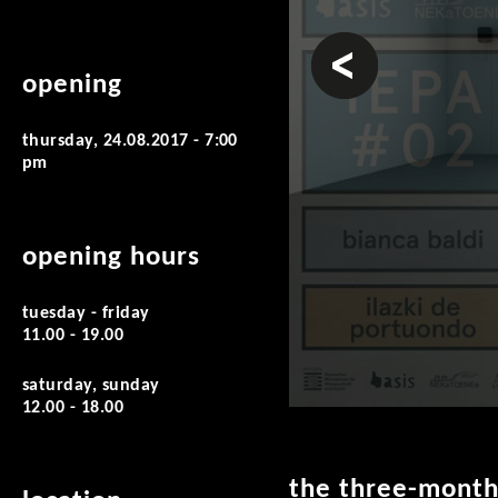
prev
opening
thursday, 24.08.2017 - 7:00
pm
opening hours
tuesday - friday
11.00 - 19.00
saturday, sunday
12.00 - 18.00
the three-month 