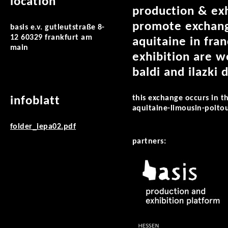
location
production & exh
promote exchange
basis e.v. gutleutstraße 8-
12 60329 frankfurt am
aquitaine in fra
main
exhibition are w
baldi and ilazki
this exchange occurs in t
infoblatt
aquitaine-limousin-poito
folder_iepa02.pdf
partners: