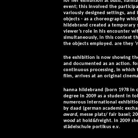
for her exhibition at
basis
, hanna
event; this involved the particip
variously designed settings, and i
objects - as a choreography whic
hildebrand created a temporary s
viewer’s role in his encounter w
simultaneously, in this context t
the objects employed. are they ‘n
the exhibition is now showing th
and documented as an action. for 
continuous processing, in which t
film, arrives at an original cinem
hanna hildebrand (born 1978 in c
degree in 2009 as a student in to
numerous international exhibitio
by daad (german academic exchan
award
, messe platz/ fair basel; 
wood
at hold&freight. in 2009 s
städelschule portikus e.v.