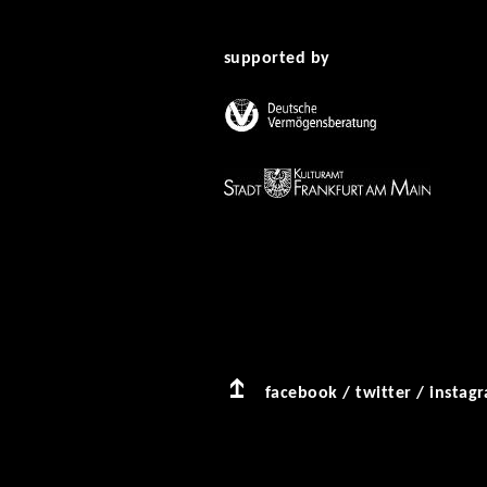
supported by
facebook
/
twitter
/
instag