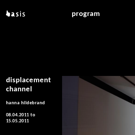
skip to main content
basis
program
about basis
overview & archiv
locations
art education
contact
reading room
publications
displacement
channel
hanna hildebrand
08.04.2011
to
15.05.2011