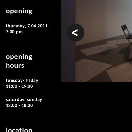
opening
thursday, 7.04.2011 -
prev
7:00 pm
opening
hours
tuesday- friday
11:00 - 19:00
saturday, sunday
12:00 - 18:00
location