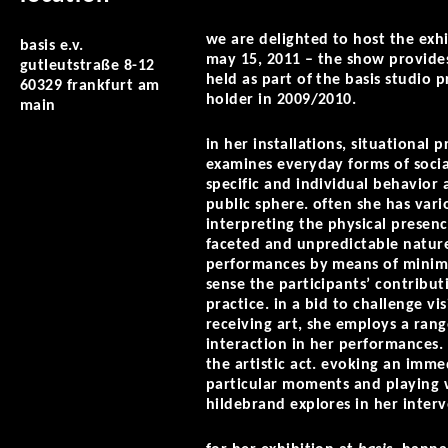
we are delighted to host the exh
basis e.v.
may 15, 2011 – the show provides 
gutleutstraße 8-12
held as part of the basis studio
60329 frankfurt am
holder in 2009/2010.
main
in her installations, situationa
examines everyday forms of socia
specific and individual behavior a
public sphere. often she has var
interpreting the physical presence
faceted and unpredictable natur
performances by means of minimali
sense the participants’ contribut
practice. in a bid to challenge v
receiving art, she employs a rang
interaction in her performances. 
the artistic act. evoking an imm
particular moments and playing w
hildebrand explores in her interv