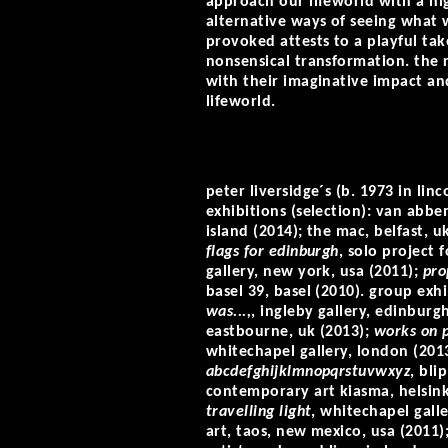
approach our lifeworld with a hi
alternative ways of seeing what w
provoked attests to a playful tak
nonsensical transformation. the 
with their imaginative impact an
lifeworld.
peter liversidge´s (b. 1973 in lin
exhibitions (selection): van abbe
island (2014); the mac, belfast, u
flags for edinburgh
, solo project 
gallery, new york, usa (2011);
pro
basel 39, basel (2010). group exhi
was...,
, ingleby gallery, edinburg
eastbourne, uk (2013);
works on 
whitechapel gallery, london (201
abcdefghijklmnopqrstuvwxyz
, bli
contemporary art kiasma, helsink
travelling light
, whitechapel gall
art, taos, new mexico, usa (2011)