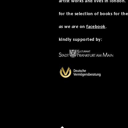
artist works and lives in london.
for the selection of books for the
as we are
on
facebook
.
kindly supported by: