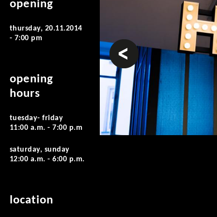
opening
thursday, 20.11.2014
- 7:00 pm
prev
opening
hours
tuesday- friday
11:00 a.m. - 7:00 p.m
saturday, sunday
12:00 a.m. - 6:00 p.m.
location