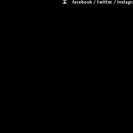
facebook
/
twitter
/
instag