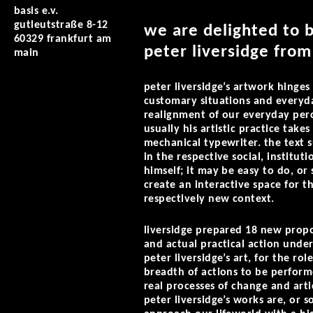
basis e.v.
gutleutstraße 8-12
we are delighted to 
60329 frankfurt am
peter liversidge fro
main
peter liversidge’s artwork hinges 
customary situations and everyda
realignment of our everyday perce
usually his artistic practice takes
mechanical typewriter. the text 
in the respective social, instituti
himself; it may be easy to do, or
create an interactive space for th
respectively new context.
liversidge prepared 18 new propo
and actual practical action under
peter liversidge’s art, for the ro
breadth of actions to be perform
real processes of change and artic
peter liversidge’s works are, or s