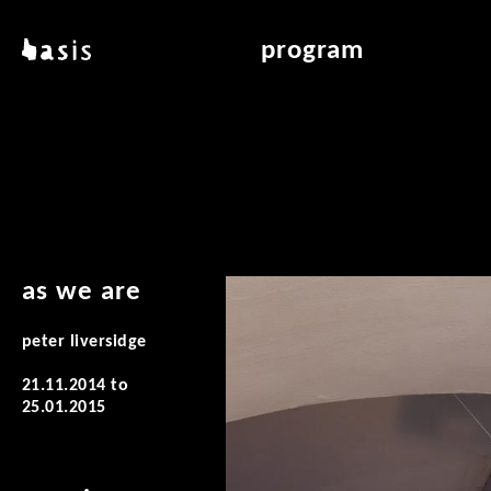
skip to main content
basis
program
about basis
overview & archiv
locations
art education
contact
reading room
publications
as we are
peter liversidge
21.11.2014
to
25.01.2015