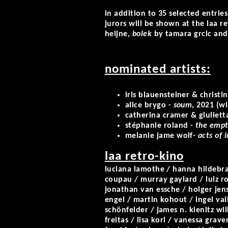
in addition to 35 selected entrie
jurors will be shown at the laa r
heijne,
bolek
by tamara grcic an
nominated artists:
iris blauensteiner & christ
alice brygo
-
soum
, 2021 (w
catherina cramer & giuliett
stéphanie roland
-
the empt
melanie jame wolf
-
acts of 
laa retro-kino
luciana lamothe / hanna hildebra
coupau / murray gaylard / luiz r
jonathan van essche / holger jenss
engel / martin kohout / ingel vaik
schönfelder / james n. kienitz w
freitas / lisa kori / vanessa grav