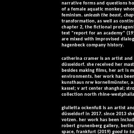
narrative forms and questions how
of a female aquatic monkey whos
feminism.
unleash the beast, chap
transformation, as well as continu
chapter 2, the fictional protago
text "report for an academy" (191
are mixed with improvised dialog
hagenbeck company history.
catherina cramer is an artist an
düsseldorf. she received her mast
besides making films, her art is
environments. her work has been 
kunsthaus nrw kornelimünster, a
kassel; v art center shanghai; s
collection north rhine-westphalia
giulietta ockenfuß is an artist 
düsseldorf in 2017. since 2013 sh
votzen. her work has been includ
robert grunenberg gallery, berli
space, frankfurt (2019)
good to ta