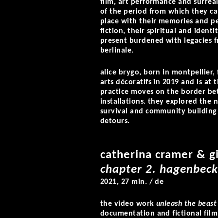
film, art performance and surrea
of the period from which they can
place with their memories and p
fiction, their spiritual and identi
present burdened with legacies f
berlinale.
alice brygo,
born in montpellier, 
arts décoratifs in 2019 and is at
practice moves on the border b
installations. they explored the n
survival and community building
detours.
catherina cramer & gi
chapter 2. hagenbeck
2021, 27 min. / de
the video work
unleash the beast
documentation and fictional fil