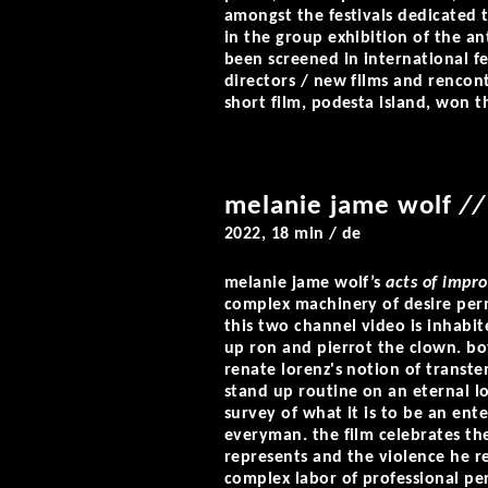
amongst the festivals dedicated 
in the group exhibition of the an
been screened in international fes
directors / new films and rencont
short film, podesta island, won th
melanie jame wolf
//
2022, 18 min / de
melanie jame wolf’s
acts of impr
complex machinery of desire perm
this two channel video is inhabi
up ron and pierrot the clown. bo
renate lorenz's notion of transt
stand up routine on an eternal lo
survey of what it is to be an ent
everyman. the film celebrates th
represents and the violence he r
complex labor of professional per