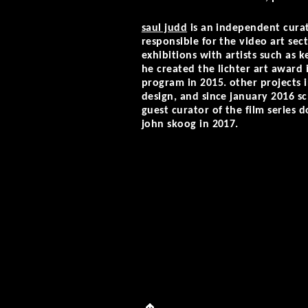
saul judd
is an independent curat
responsible for the video art sect
exhibitions with artists such as 
he created the lichter art award i
program in 2015. other projects i
design, and since january 2016 sch
guest curator of the film series 
john skoog in 2017.