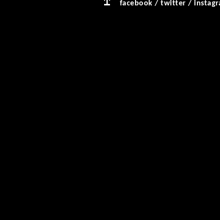
facebook
/
twitter
/
instag