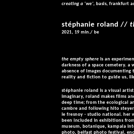
creating a 'we'
, basis, frankfurt 
stéphanie roland
//
t
2021, 19 min./ be
the empty sphere
is an experimen
darkness of a space cemetery. a 
absence of images documenting thi
reality and fiction to guide us, li
stéphanie roland is a visual art
imaginary, roland makes films and
deep time; from the ecological an
cambre and following hito steyerl
le fresnoy - studio national. her 
been included in exhibitions fr
museum, botanique, kampala inter
photo, belfast photo festival, e