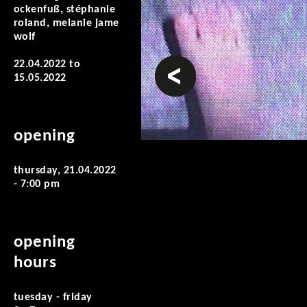
ockenfuß, stéphanie
roland, melanie jame
wolf
prev
22.04.2022
to
15.05.2022
opening
thursday, 21.04.2022
- 7:00 pm
opening
hours
tuesday - friday