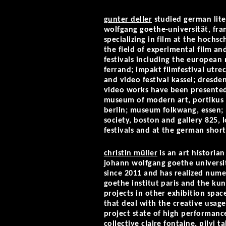
gunter deller
studied german liter
wolfgang goethe-universität, fra
specializing in film at the hochs
the field of experimental film an
festivals including the european m
ferrand; impakt filmfestival utrec
and video festival kassel; dresden
video works have been presented
museum of modern art, portikus k
berlin; museum folkwang, essen; l
society, boston and gallery 825,
festivals and at the german short 
christin müller
is an art historia
johann wolfgang goethe university
since 2011 and has realized numer
goethe institut paris and the ku
projects in other exhibition space
that deal with the creative usage 
project state of high performance
collective claire fontaine, pilvi