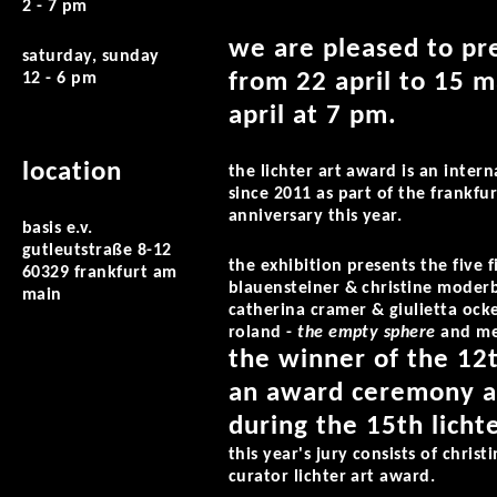
2 - 7 pm
we are pleased to pre
saturday, sunday
from 22 april to 15 
12 - 6 pm
april at 7 pm.
location
the lichter art award is an inter
since 2011 as part of the frankfur
anniversary this year.
basis e.v.
gutleutstraße 8-12
the exhibition presents the five 
60329 frankfurt am
blauensteiner & christine moder
main
catherina cramer & giulietta ock
roland -
the empty sphere
and me
the winner of the 12t
an award ceremony at
during the 15th lichte
this year's jury consists of christ
curator lichter art award.