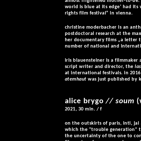
almost frightened mother-to-be. 
world is blue at its edge’ had i
rights film festival” in vienna.
christine moderbacher is an anth
postdoctoral research at the max-
her documentary films „a letter
number of national and internati
iris blauensteiner is a filmmaker
script writer and director, the
la
at international festivals. in 201
atemhaut
was just published by 
alice brygo
// soum
(
2021
,
30 min. / f
on the outskirts of paris, inti, j
which the "trouble generation" 
the uncertainty of the one to co