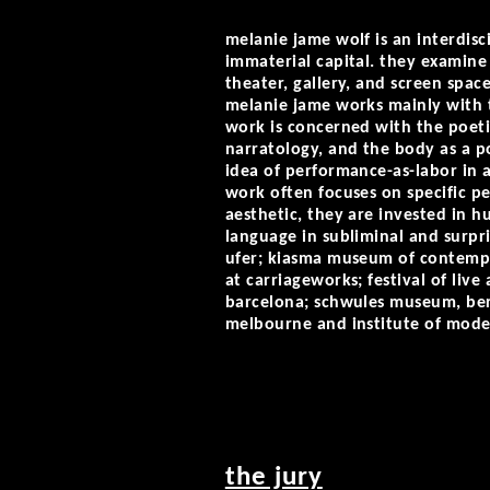
melanie jame wolf is an interdis
immaterial capital. they examin
theater, gallery, and screen sp
melanie jame works mainly with t
work is concerned with the poetic
narratology, and the body as a po
idea of performance-as-labor in a
work often focuses on specific p
aesthetic, they are invested in hu
language in subliminal and surpr
ufer; kiasma museum of contempor
at carriageworks; festival of live
barcelona; schwules museum, berl
melbourne and institute of moder
the jury