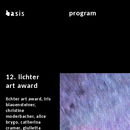
skip to main content
basis
program
about basis
overview & archiv
locations
art education
contact
reading room
publications
12. lichter
art award
lichter art award, iris
blauensteiner,
christine
moderbacher, alice
brygo, catherina
cramer, giulietta