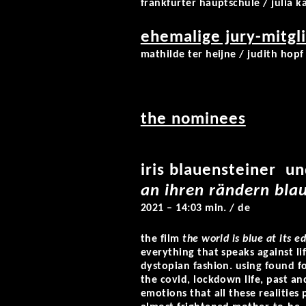
frankfurter hauptschule / julia k
ehemalige jury-mitgli
mathilde ter heijne / judith hopf 
the nominees
iris blauensteiner u
an ihren rändern blau
2021 – 14:03 min. / de
the film
the world is blue at its e
everything that speaks against lif
dystopian fashion. using found f
the covid, lockdown life, past and
emotions that all these realities 