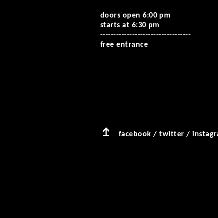
doors open 6:00 pm
starts at 6:30 pm
--------------------------
--------
free entrance
facebook
/
twitter
/
instag