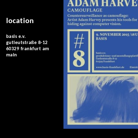
location
basis e.v.
gutleutstraße 8-12
60329 frankfurt am
main