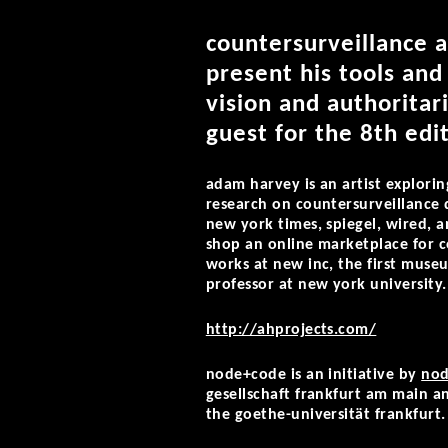
countersurveillance a
present his tools and
vision and authoritar
guest for the 8th ed
adam harvey is an artist explorin
research on countersurveillance 
new york times, spiegel, wired, 
shop an online marketplace for c
works at new inc, the first muse
professor at new yo
rk university.
http://ahprojects.com/
node+code is an initiative by
nod
gesellschaft frankfurt am main an
the goethe-universität frankfurt.