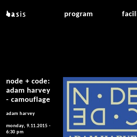
skip to main content
basis
program
faci
about basis
overview & archiv
applicat
locations
art education
air_fran
contact
reading room
air_off
publications
node + code:
adam harvey
- camouflage
adam harvey
monday, 9.11.2015 -
6:30 pm