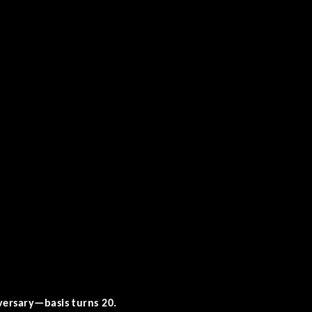
versary—basis turns 20.