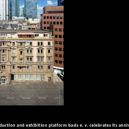
uction and exhibition platform basis e. v. celebrates its anni