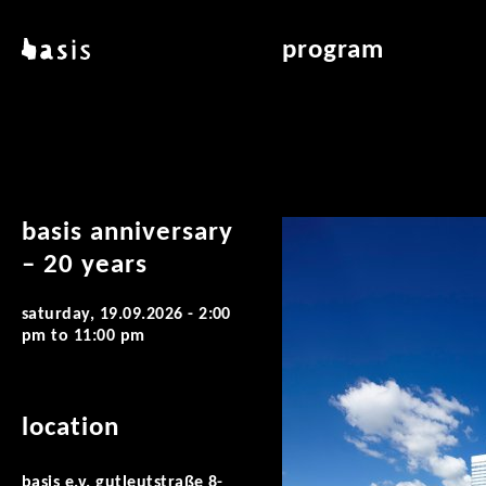
skip to main content
basis
program
about basis
overview & archiv
locations
art education
contact
reading room
publications
basis anniversary
– 20 years
saturday, 19.09.2026 -
2:00
pm
to
11:00 pm
location
basis e.v. gutleutstraße 8-