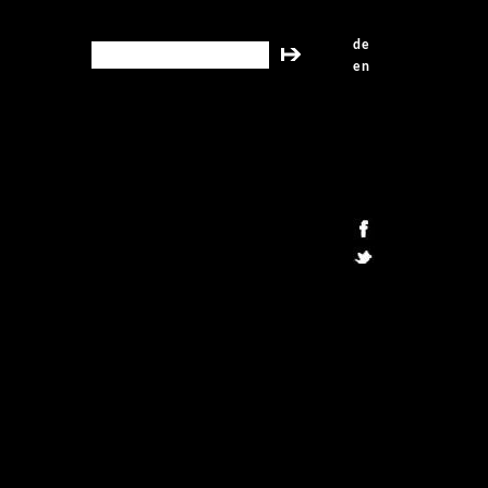
de
search this site
en