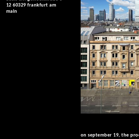
12 60329 frankfurt am
main
on september 19, the prod