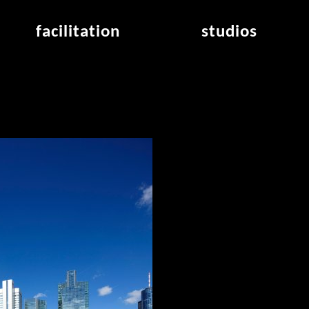
facilitation
studios
application
studios overview
air_frankfurt residency
from the studios
air_offenbach residency
open project room
workshops